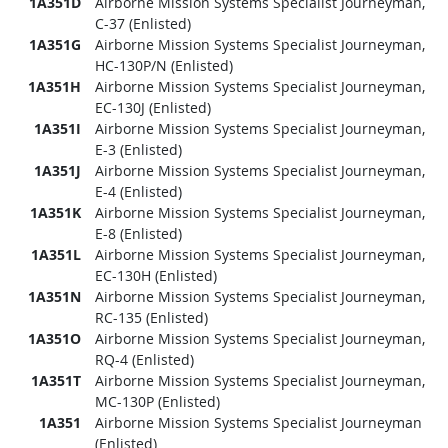
1A351D
Airborne Mission Systems Specialist Journeyman,
C-37 (Enlisted)
1A351G
Airborne Mission Systems Specialist Journeyman,
HC-130P/N (Enlisted)
1A351H
Airborne Mission Systems Specialist Journeyman,
EC-130J (Enlisted)
1A351I
Airborne Mission Systems Specialist Journeyman,
E-3 (Enlisted)
1A351J
Airborne Mission Systems Specialist Journeyman,
E-4 (Enlisted)
1A351K
Airborne Mission Systems Specialist Journeyman,
E-8 (Enlisted)
1A351L
Airborne Mission Systems Specialist Journeyman,
EC-130H (Enlisted)
1A351N
Airborne Mission Systems Specialist Journeyman,
RC-135 (Enlisted)
1A351O
Airborne Mission Systems Specialist Journeyman,
RQ-4 (Enlisted)
1A351T
Airborne Mission Systems Specialist Journeyman,
MC-130P (Enlisted)
1A351
Airborne Mission Systems Specialist Journeyman
(Enlisted)