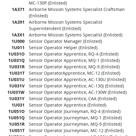
MC-130P (Enlisted)
1A371
Airborne Mission Systems Specialist Craftsman
(Enlisted)
1A391
Airborne Mission Systems Specialist
Superintendent (Enlisted)
1A3X1
Airborne Mission Systems Specialist (Enlisted)
1U000
Sensor Operator Manager (Enlisted)
1U011
Sensor Operator Helper (Enlisted)
1U031O
Sensor Operator Apprentice, RQ-4 (Enlisted)
1U031Q
Sensor Operator Apprentice, MQ-1 (Enlisted)
1U031R
Sensor Operator Apprentice, MQ-9 (Enlisted)
1U031T
Sensor OperatorApprentice, MC-12 (Enlisted)
1U031U
Sensor Operator Apprentice, AC-130U (Enlisted)
1U031V
Sensor Operator Apprentice, AC-130J (Enlisted)
1U031W
Sensor Operator Apprentice, AC-130W (Enlisted)
1U031Y
Sensor Operator Apprentice, CAA (Enlisted)
1U031
Sensor Operator Apprentice (Enlisted)
1U051O
Sensor Operator Journeyman, RQ-4 (Enlisted)
1U051Q
Sensor Operator Journeyman, MQ-1 (Enlisted)
1U051R
Sensor Operator Journeyman, MQ-9 (Enlisted)
1U051T
Sensor Operator Journeyman, MC-12 (Enlisted)