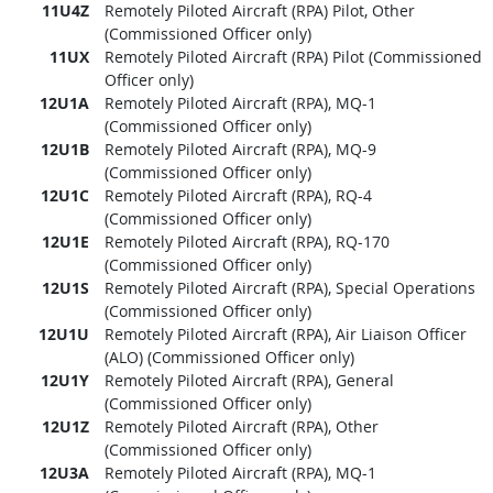
11U4Z
Remotely Piloted Aircraft (RPA) Pilot, Other
(Commissioned Officer only)
11UX
Remotely Piloted Aircraft (RPA) Pilot (Commissioned
Officer only)
12U1A
Remotely Piloted Aircraft (RPA), MQ-1
(Commissioned Officer only)
12U1B
Remotely Piloted Aircraft (RPA), MQ-9
(Commissioned Officer only)
12U1C
Remotely Piloted Aircraft (RPA), RQ-4
(Commissioned Officer only)
12U1E
Remotely Piloted Aircraft (RPA), RQ-170
(Commissioned Officer only)
12U1S
Remotely Piloted Aircraft (RPA), Special Operations
(Commissioned Officer only)
12U1U
Remotely Piloted Aircraft (RPA), Air Liaison Officer
(ALO) (Commissioned Officer only)
12U1Y
Remotely Piloted Aircraft (RPA), General
(Commissioned Officer only)
12U1Z
Remotely Piloted Aircraft (RPA), Other
(Commissioned Officer only)
12U3A
Remotely Piloted Aircraft (RPA), MQ-1