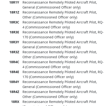
18R1Y
Reconnaissance Remotely Piloted Aircraft Pilot,
General (Commissioned Officer only)
18R1Z
Reconnaissance Remotely Piloted Aircraft Pilot,
Other (Commissioned Officer only)
18R3C
Reconnaissance Remotely Piloted Aircraft Pilot, RQ-
4 (Commissioned Officer only)
18R3E
Reconnaissance Remotely Piloted Aircraft Pilot, RQ-
170 (Commissioned Officer only)
18R3Y
Reconnaissance Remotely Piloted Aircraft Pilot,
General (Commissioned Officer only)
18R3Z
Reconnaissance Remotely Piloted Aircraft Pilot,
Other (Commissioned Officer only)
18R4C
Reconnaissance Remotely Piloted Aircraft Pilot, RQ-
4 (Commissioned Officer only)
18R4E
Reconnaissance Remotely Piloted Aircraft Pilot, RQ-
170 (Commissioned Officer only)
18R4Y
Reconnaissance Remotely Piloted Aircraft Pilot,
General (Commissioned Officer only)
18R4Z
Reconnaissance Remotely Piloted Aircraft Pilot,
Other (Commissioned Officer only)
18RX
Reconnaissance Remotely Piloted Aircraft Pilot