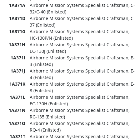
1A371A
Airborne Mission Systems Specialist Craftsman, C-
32/C-40 (Enlisted)
1A371D
Airborne Mission Systems Specialist Craftsman, C-
37 (Enlisted)
1A371G
Airborne Mission Systems Specialist Craftsman,
HC-130P/N (Enlisted)
1A371H
Airborne Mission Systems Specialist Craftsman,
EC-130J (Enlisted)
1A371I
Airborne Mission Systems Specialist Craftsman, E-
3 (Enlisted)
1A371J
Airborne Mission Systems Specialist Craftsman, E-
4 (Enlisted)
1A371K
Airborne Mission Systems Specialist Craftsman, E-
8 (Enlisted)
1A371L
Airborne Mission Systems Specialist Craftsman,
EC-130H (Enlisted)
1A371N
Airborne Mission Systems Specialist Craftsman,
RC-135 (Enlisted)
1A371O
Airborne Mission Systems Specialist Craftsman,
RQ-4 (Enlisted)
1A371T
Airborne Mission Systems Specialist Craftsman,