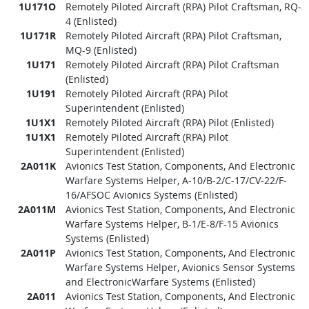
1U171O
Remotely Piloted Aircraft (RPA) Pilot Craftsman, RQ-
4 (Enlisted)
1U171R
Remotely Piloted Aircraft (RPA) Pilot Craftsman,
MQ-9 (Enlisted)
1U171
Remotely Piloted Aircraft (RPA) Pilot Craftsman
(Enlisted)
1U191
Remotely Piloted Aircraft (RPA) Pilot
Superintendent (Enlisted)
1U1X1
Remotely Piloted Aircraft (RPA) Pilot (Enlisted)
1U1X1
Remotely Piloted Aircraft (RPA) Pilot
Superintendent (Enlisted)
2A011K
Avionics Test Station, Components, And Electronic
Warfare Systems Helper, A-10/B-2/C-17/CV-22/F-
16/AFSOC Avionics Systems (Enlisted)
2A011M
Avionics Test Station, Components, And Electronic
Warfare Systems Helper, B-1/E-8/F-15 Avionics
Systems (Enlisted)
2A011P
Avionics Test Station, Components, And Electronic
Warfare Systems Helper, Avionics Sensor Systems
and ElectronicWarfare Systems (Enlisted)
2A011
Avionics Test Station, Components, And Electronic