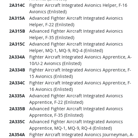
2A314C
Fighter Aircraft Integrated Avionics Helper, F-16
Avionics (Enlisted)
2A315A
Advanced Fighter Aircraft Integrated Avionics
Helper, F-22 (Enlisted)
2A315B
Advanced Fighter Aircraft Integrated Avionics
Helper, F-35 (Enlisted)
2A315C
Advanced Fighter Aircraft Integrated Avionics
Helper, MQ-1, MQ-9, RQ-4 (Enlisted)
2A334A
Fighter Aircraft Integrated Avionics Apprentice, A-
10/U-2 Avionics (Enlisted)
2A334B
Fighter Aircraft Integrated Avionics Apprentice, F-
15 Avionics (Enlisted)
2A334C
Fighter Aircraft Integrated Avionics Apprentice, F-
16 Avionics (Enlisted)
2A335A
Advanced Fighter Aircraft Integrated Avionics
Apprentice, F-22 (Enlisted)
2A335B
Advanced Fighter Aircraft Integrated Avionics
Apprentice, F-35 (Enlisted)
2A335C
Advanced Fighter Aircraft Integrated Avionics
Apprentice, MQ-1, MQ-9, RQ-4 (Enlisted)
2A354A
Fighter Aircraft Integrated Avionics Journeyman, A-