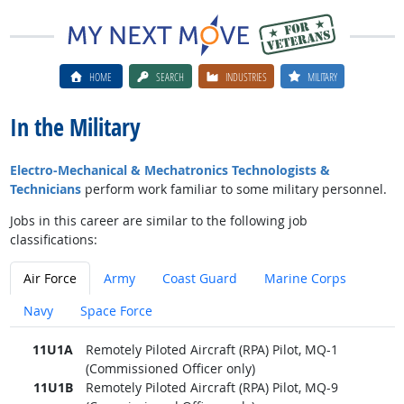
HOME
SEARCH
INDUSTRIES
MILITARY
In the Military
Electro-Mechanical & Mechatronics Technologists &
Technicians
perform work familiar to some military personnel.
Jobs in this career are similar to the following job
classifications:
Air Force
Army
Coast Guard
Marine Corps
Navy
Space Force
11U1A
Remotely Piloted Aircraft (RPA) Pilot, MQ-1
(Commissioned Officer only)
11U1B
Remotely Piloted Aircraft (RPA) Pilot, MQ-9