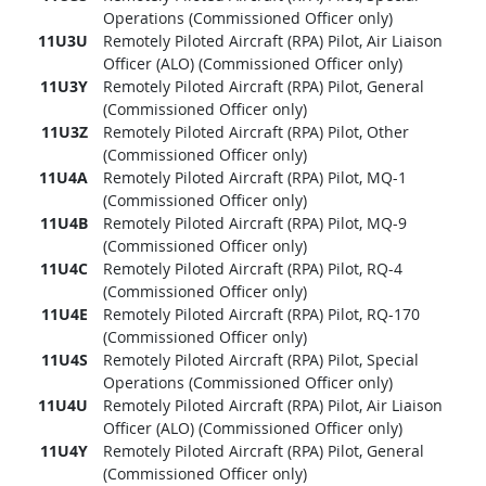
Operations (Commissioned Officer only)
11U3U
Remotely Piloted Aircraft (RPA) Pilot, Air Liaison
Officer (ALO) (Commissioned Officer only)
11U3Y
Remotely Piloted Aircraft (RPA) Pilot, General
(Commissioned Officer only)
11U3Z
Remotely Piloted Aircraft (RPA) Pilot, Other
(Commissioned Officer only)
11U4A
Remotely Piloted Aircraft (RPA) Pilot, MQ-1
(Commissioned Officer only)
11U4B
Remotely Piloted Aircraft (RPA) Pilot, MQ-9
(Commissioned Officer only)
11U4C
Remotely Piloted Aircraft (RPA) Pilot, RQ-4
(Commissioned Officer only)
11U4E
Remotely Piloted Aircraft (RPA) Pilot, RQ-170
(Commissioned Officer only)
11U4S
Remotely Piloted Aircraft (RPA) Pilot, Special
Operations (Commissioned Officer only)
11U4U
Remotely Piloted Aircraft (RPA) Pilot, Air Liaison
Officer (ALO) (Commissioned Officer only)
11U4Y
Remotely Piloted Aircraft (RPA) Pilot, General
(Commissioned Officer only)