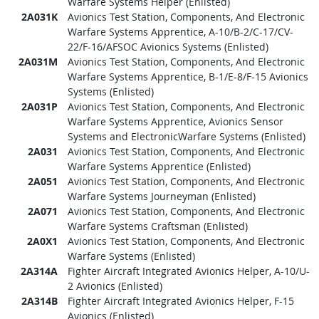
Warfare Systems Helper (Enlisted)
2A031K
Avionics Test Station, Components, And Electronic
Warfare Systems Apprentice, A-10/B-2/C-17/CV-
22/F-16/AFSOC Avionics Systems (Enlisted)
2A031M
Avionics Test Station, Components, And Electronic
Warfare Systems Apprentice, B-1/E-8/F-15 Avionics
Systems (Enlisted)
2A031P
Avionics Test Station, Components, And Electronic
Warfare Systems Apprentice, Avionics Sensor
Systems and ElectronicWarfare Systems (Enlisted)
2A031
Avionics Test Station, Components, And Electronic
Warfare Systems Apprentice (Enlisted)
2A051
Avionics Test Station, Components, And Electronic
Warfare Systems Journeyman (Enlisted)
2A071
Avionics Test Station, Components, And Electronic
Warfare Systems Craftsman (Enlisted)
2A0X1
Avionics Test Station, Components, And Electronic
Warfare Systems (Enlisted)
2A314A
Fighter Aircraft Integrated Avionics Helper, A-10/U-
2 Avionics (Enlisted)
2A314B
Fighter Aircraft Integrated Avionics Helper, F-15
Avionics (Enlisted)