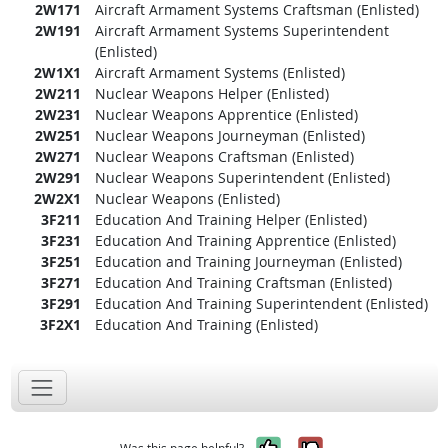
2W171
Aircraft Armament Systems Craftsman (Enlisted)
2W191
Aircraft Armament Systems Superintendent
(Enlisted)
2W1X1
Aircraft Armament Systems (Enlisted)
2W211
Nuclear Weapons Helper (Enlisted)
2W231
Nuclear Weapons Apprentice (Enlisted)
2W251
Nuclear Weapons Journeyman (Enlisted)
2W271
Nuclear Weapons Craftsman (Enlisted)
2W291
Nuclear Weapons Superintendent (Enlisted)
2W2X1
Nuclear Weapons (Enlisted)
3F211
Education And Training Helper (Enlisted)
3F231
Education And Training Apprentice (Enlisted)
3F251
Education and Training Journeyman (Enlisted)
3F271
Education And Training Craftsman (Enlisted)
3F291
Education And Training Superintendent (Enlisted)
3F2X1
Education And Training (Enlisted)
Yes, it was help
No, it was n