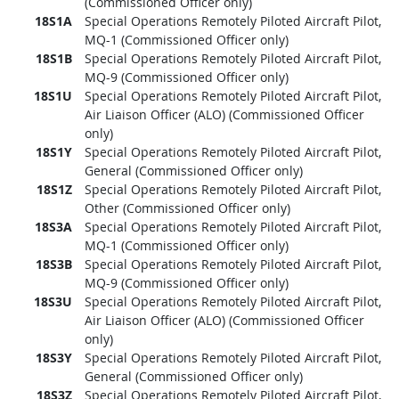
(Commissioned Officer only)
18S1A
Special Operations Remotely Piloted Aircraft Pilot,
MQ-1 (Commissioned Officer only)
18S1B
Special Operations Remotely Piloted Aircraft Pilot,
MQ-9 (Commissioned Officer only)
18S1U
Special Operations Remotely Piloted Aircraft Pilot,
Air Liaison Officer (ALO) (Commissioned Officer
only)
18S1Y
Special Operations Remotely Piloted Aircraft Pilot,
General (Commissioned Officer only)
18S1Z
Special Operations Remotely Piloted Aircraft Pilot,
Other (Commissioned Officer only)
18S3A
Special Operations Remotely Piloted Aircraft Pilot,
MQ-1 (Commissioned Officer only)
18S3B
Special Operations Remotely Piloted Aircraft Pilot,
MQ-9 (Commissioned Officer only)
18S3U
Special Operations Remotely Piloted Aircraft Pilot,
Air Liaison Officer (ALO) (Commissioned Officer
only)
18S3Y
Special Operations Remotely Piloted Aircraft Pilot,
General (Commissioned Officer only)
18S3Z
Special Operations Remotely Piloted Aircraft Pilot,