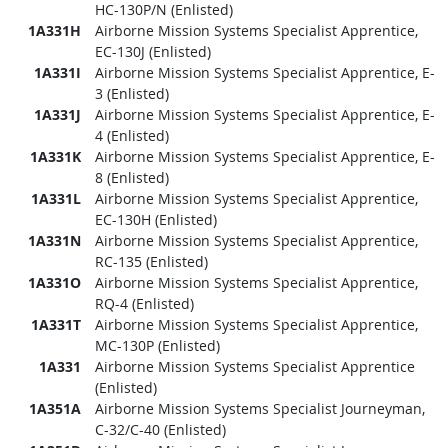
HC-130P/N (Enlisted)
1A331H
Airborne Mission Systems Specialist Apprentice,
EC-130J (Enlisted)
1A331I
Airborne Mission Systems Specialist Apprentice, E-
3 (Enlisted)
1A331J
Airborne Mission Systems Specialist Apprentice, E-
4 (Enlisted)
1A331K
Airborne Mission Systems Specialist Apprentice, E-
8 (Enlisted)
1A331L
Airborne Mission Systems Specialist Apprentice,
EC-130H (Enlisted)
1A331N
Airborne Mission Systems Specialist Apprentice,
RC-135 (Enlisted)
1A331O
Airborne Mission Systems Specialist Apprentice,
RQ-4 (Enlisted)
1A331T
Airborne Mission Systems Specialist Apprentice,
MC-130P (Enlisted)
1A331
Airborne Mission Systems Specialist Apprentice
(Enlisted)
1A351A
Airborne Mission Systems Specialist Journeyman,
C-32/C-40 (Enlisted)