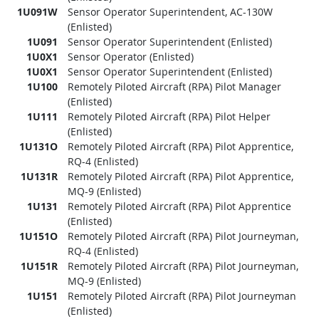
1U091W
Sensor Operator Superintendent, AC-130W
(Enlisted)
1U091
Sensor Operator Superintendent (Enlisted)
1U0X1
Sensor Operator (Enlisted)
1U0X1
Sensor Operator Superintendent (Enlisted)
1U100
Remotely Piloted Aircraft (RPA) Pilot Manager
(Enlisted)
1U111
Remotely Piloted Aircraft (RPA) Pilot Helper
(Enlisted)
1U131O
Remotely Piloted Aircraft (RPA) Pilot Apprentice,
RQ-4 (Enlisted)
1U131R
Remotely Piloted Aircraft (RPA) Pilot Apprentice,
MQ-9 (Enlisted)
1U131
Remotely Piloted Aircraft (RPA) Pilot Apprentice
(Enlisted)
1U151O
Remotely Piloted Aircraft (RPA) Pilot Journeyman,
RQ-4 (Enlisted)
1U151R
Remotely Piloted Aircraft (RPA) Pilot Journeyman,
MQ-9 (Enlisted)
1U151
Remotely Piloted Aircraft (RPA) Pilot Journeyman
(Enlisted)