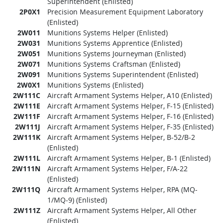
Superintendent (Enlisted)
2P0X1
Precision Measurement Equipment Laboratory
(Enlisted)
2W011
Munitions Systems Helper (Enlisted)
2W031
Munitions Systems Apprentice (Enlisted)
2W051
Munitions Systems Journeyman (Enlisted)
2W071
Munitions Systems Craftsman (Enlisted)
2W091
Munitions Systems Superintendent (Enlisted)
2W0X1
Munitions Systems (Enlisted)
2W111C
Aircraft Armament Systems Helper, A10 (Enlisted)
2W111E
Aircraft Armament Systems Helper, F-15 (Enlisted)
2W111F
Aircraft Armament Systems Helper, F-16 (Enlisted)
2W111J
Aircraft Armament Systems Helper, F-35 (Enlisted)
2W111K
Aircraft Armament Systems Helper, B-52/B-2
(Enlisted)
2W111L
Aircraft Armament Systems Helper, B-1 (Enlisted)
2W111N
Aircraft Armament Systems Helper, F/A-22
(Enlisted)
2W111Q
Aircraft Armament Systems Helper, RPA (MQ-
1/MQ-9) (Enlisted)
2W111Z
Aircraft Armament Systems Helper, All Other
(Enlisted)