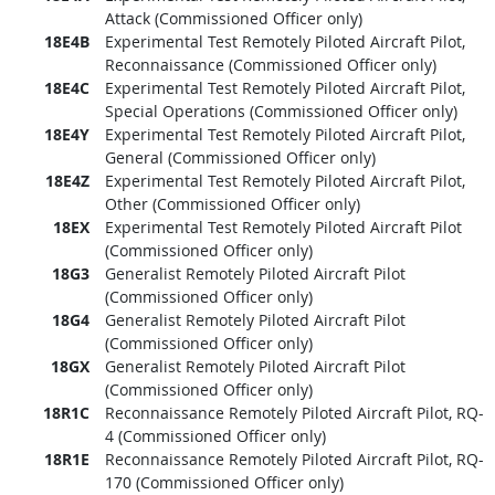
Attack (Commissioned Officer only)
18E4B
Experimental Test Remotely Piloted Aircraft Pilot,
Reconnaissance (Commissioned Officer only)
18E4C
Experimental Test Remotely Piloted Aircraft Pilot,
Special Operations (Commissioned Officer only)
18E4Y
Experimental Test Remotely Piloted Aircraft Pilot,
General (Commissioned Officer only)
18E4Z
Experimental Test Remotely Piloted Aircraft Pilot,
Other (Commissioned Officer only)
18EX
Experimental Test Remotely Piloted Aircraft Pilot
(Commissioned Officer only)
18G3
Generalist Remotely Piloted Aircraft Pilot
(Commissioned Officer only)
18G4
Generalist Remotely Piloted Aircraft Pilot
(Commissioned Officer only)
18GX
Generalist Remotely Piloted Aircraft Pilot
(Commissioned Officer only)
18R1C
Reconnaissance Remotely Piloted Aircraft Pilot, RQ-
4 (Commissioned Officer only)
18R1E
Reconnaissance Remotely Piloted Aircraft Pilot, RQ-
170 (Commissioned Officer only)