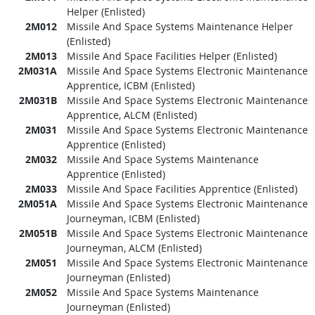
Helper (Enlisted)
2M012
Missile And Space Systems Maintenance Helper
(Enlisted)
2M013
Missile And Space Facilities Helper (Enlisted)
2M031A
Missile And Space Systems Electronic Maintenance
Apprentice, ICBM (Enlisted)
2M031B
Missile And Space Systems Electronic Maintenance
Apprentice, ALCM (Enlisted)
2M031
Missile And Space Systems Electronic Maintenance
Apprentice (Enlisted)
2M032
Missile And Space Systems Maintenance
Apprentice (Enlisted)
2M033
Missile And Space Facilities Apprentice (Enlisted)
2M051A
Missile And Space Systems Electronic Maintenance
Journeyman, ICBM (Enlisted)
2M051B
Missile And Space Systems Electronic Maintenance
Journeyman, ALCM (Enlisted)
2M051
Missile And Space Systems Electronic Maintenance
Journeyman (Enlisted)
2M052
Missile And Space Systems Maintenance
Journeyman (Enlisted)