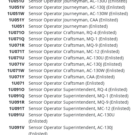
1U051U
Sensor Operator Journeyman, AC-130U (Enlisted)
1U051V
Sensor Operator Journeyman, AC-130J (Enlisted)
1U051W
Sensor Operator Journeyman, AC-130W (Enlisted)
1U051Y
Sensor Operator Journeyman, CAA (Enlisted)
1U051
Sensor Operator Journeyman (Enlisted)
1U071O
Sensor Operator Craftsman, RQ-4 (Enlisted)
1U071Q
Sensor Operator Craftsman, MQ-1 (Enlisted)
1U071R
Sensor Operator Craftsman, MQ-9 (Enlisted)
1U071T
Sensor Operator Craftsman, MC-12 (Enlisted)
1U071U
Sensor Operator Craftsman, AC-130U (Enlisted)
1U071V
Sensor Operator Craftsman, AC-130J (Enlisted)
1U071W
Sensor Operator Craftsman, AC-130W (Enlisted)
1U071Y
Sensor Operator Craftsman, CAA (Enlisted)
1U071
Sensor Operator Craftsman (Enlisted)
1U091O
Sensor Operator Superintendent, RQ-4 (Enlisted)
1U091Q
Sensor Operator Superintendent, MQ-1 (Enlisted)
1U091R
Sensor Operator Superintendent, MQ-9 (Enlisted)
1U091T
Sensor Operator Superintendent, MC-12 (Enlisted)
1U091U
Sensor Operator Superintendent, AC-130U
(Enlisted)
1U091V
Sensor Operator Superintendent, AC-130J
(Enlisted)