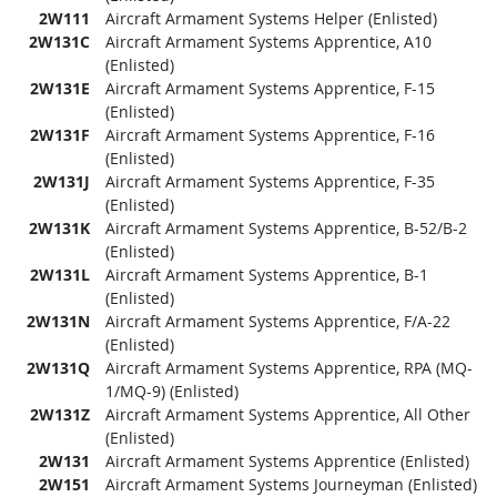
2W111
Aircraft Armament Systems Helper (Enlisted)
2W131C
Aircraft Armament Systems Apprentice, A10
(Enlisted)
2W131E
Aircraft Armament Systems Apprentice, F-15
(Enlisted)
2W131F
Aircraft Armament Systems Apprentice, F-16
(Enlisted)
2W131J
Aircraft Armament Systems Apprentice, F-35
(Enlisted)
2W131K
Aircraft Armament Systems Apprentice, B-52/B-2
(Enlisted)
2W131L
Aircraft Armament Systems Apprentice, B-1
(Enlisted)
2W131N
Aircraft Armament Systems Apprentice, F/A-22
(Enlisted)
2W131Q
Aircraft Armament Systems Apprentice, RPA (MQ-
1/MQ-9) (Enlisted)
2W131Z
Aircraft Armament Systems Apprentice, All Other
(Enlisted)
2W131
Aircraft Armament Systems Apprentice (Enlisted)
2W151
Aircraft Armament Systems Journeyman (Enlisted)