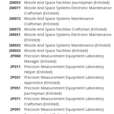
2M053
Missile And Space Facilities Journeyman (Enlisted)
2M071
Missile And Space Systems Electronic Maintenance
Craftsman (Enlisted)
2M072
Missile And Space Systems Maintenance
Craftsman (Enlisted)
2M073
Missile And Space Facilities Craftsman (Enlisted)
2M0X1
Missile And Space Systems Electronic Maintenance
(Enlisted)
2M0X2
Missile And Space Systems Maintenance (Enlisted)
2M0X3
Missile And Space Facilities (Enlisted)
2P000
Precision Measurement Equipment Laboratory
Manager (Enlisted)
2P011
Precision Measurement Equipment Laboratory
Helper (Enlisted)
2P031
Precision Measurement Equipment Laboratory
Apprentice (Enlisted)
2P051
Precision Measurement Equipment Laboratory
Journeyman (Enlisted)
2P071
Precision Measurement Equipment Laboratory
Craftsman (Enlisted)
2P091
Precision Measurement Equipment Laboratory