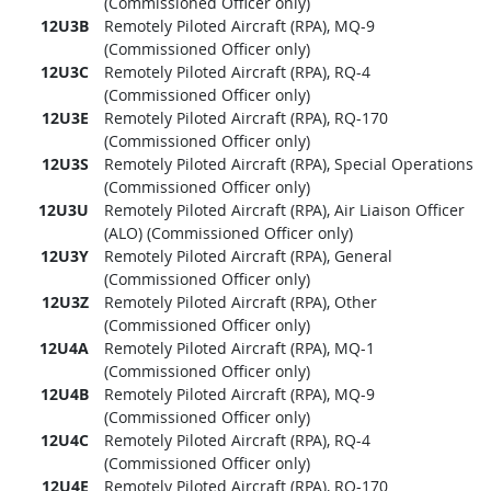
(Commissioned Officer only)
12U3B
Remotely Piloted Aircraft (RPA), MQ-9
(Commissioned Officer only)
12U3C
Remotely Piloted Aircraft (RPA), RQ-4
(Commissioned Officer only)
12U3E
Remotely Piloted Aircraft (RPA), RQ-170
(Commissioned Officer only)
12U3S
Remotely Piloted Aircraft (RPA), Special Operations
(Commissioned Officer only)
12U3U
Remotely Piloted Aircraft (RPA), Air Liaison Officer
(ALO) (Commissioned Officer only)
12U3Y
Remotely Piloted Aircraft (RPA), General
(Commissioned Officer only)
12U3Z
Remotely Piloted Aircraft (RPA), Other
(Commissioned Officer only)
12U4A
Remotely Piloted Aircraft (RPA), MQ-1
(Commissioned Officer only)
12U4B
Remotely Piloted Aircraft (RPA), MQ-9
(Commissioned Officer only)
12U4C
Remotely Piloted Aircraft (RPA), RQ-4
(Commissioned Officer only)
12U4E
Remotely Piloted Aircraft (RPA), RQ-170