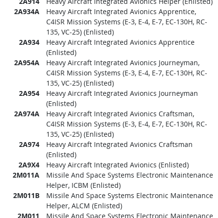
2A914
Heavy Aircraft Integrated Avionics Helper (Enlisted)
2A934A
Heavy Aircraft Integrated Avionics Apprentice,
C4ISR Mission Systems (E-3, E-4, E-7, EC-130H, RC-
135, VC-25) (Enlisted)
2A934
Heavy Aircraft Integrated Avionics Apprentice
(Enlisted)
2A954A
Heavy Aircraft Integrated Avionics Journeyman,
C4ISR Mission Systems (E-3, E-4, E-7, EC-130H, RC-
135, VC-25) (Enlisted)
2A954
Heavy Aircraft Integrated Avionics Journeyman
(Enlisted)
2A974A
Heavy Aircraft Integrated Avionics Craftsman,
C4ISR Mission Systems (E-3, E-4, E-7, EC-130H, RC-
135, VC-25) (Enlisted)
2A974
Heavy Aircraft Integrated Avionics Craftsman
(Enlisted)
2A9X4
Heavy Aircraft Integrated Avionics (Enlisted)
2M011A
Missile And Space Systems Electronic Maintenance
Helper, ICBM (Enlisted)
2M011B
Missile And Space Systems Electronic Maintenance
Helper, ALCM (Enlisted)
2M011
Missile And Space Systems Electronic Maintenance