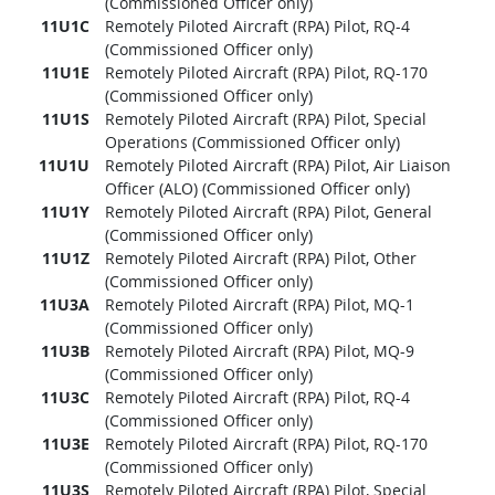
(Commissioned Officer only)
11U1C
Remotely Piloted Aircraft (RPA) Pilot, RQ-4
(Commissioned Officer only)
11U1E
Remotely Piloted Aircraft (RPA) Pilot, RQ-170
(Commissioned Officer only)
11U1S
Remotely Piloted Aircraft (RPA) Pilot, Special
Operations (Commissioned Officer only)
11U1U
Remotely Piloted Aircraft (RPA) Pilot, Air Liaison
Officer (ALO) (Commissioned Officer only)
11U1Y
Remotely Piloted Aircraft (RPA) Pilot, General
(Commissioned Officer only)
11U1Z
Remotely Piloted Aircraft (RPA) Pilot, Other
(Commissioned Officer only)
11U3A
Remotely Piloted Aircraft (RPA) Pilot, MQ-1
(Commissioned Officer only)
11U3B
Remotely Piloted Aircraft (RPA) Pilot, MQ-9
(Commissioned Officer only)
11U3C
Remotely Piloted Aircraft (RPA) Pilot, RQ-4
(Commissioned Officer only)
11U3E
Remotely Piloted Aircraft (RPA) Pilot, RQ-170
(Commissioned Officer only)
11U3S
Remotely Piloted Aircraft (RPA) Pilot, Special