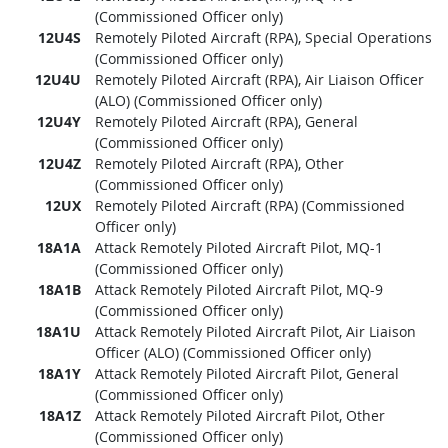
(Commissioned Officer only)
12U4S
Remotely Piloted Aircraft (RPA), Special Operations
(Commissioned Officer only)
12U4U
Remotely Piloted Aircraft (RPA), Air Liaison Officer
(ALO) (Commissioned Officer only)
12U4Y
Remotely Piloted Aircraft (RPA), General
(Commissioned Officer only)
12U4Z
Remotely Piloted Aircraft (RPA), Other
(Commissioned Officer only)
12UX
Remotely Piloted Aircraft (RPA) (Commissioned
Officer only)
18A1A
Attack Remotely Piloted Aircraft Pilot, MQ-1
(Commissioned Officer only)
18A1B
Attack Remotely Piloted Aircraft Pilot, MQ-9
(Commissioned Officer only)
18A1U
Attack Remotely Piloted Aircraft Pilot, Air Liaison
Officer (ALO) (Commissioned Officer only)
18A1Y
Attack Remotely Piloted Aircraft Pilot, General
(Commissioned Officer only)
18A1Z
Attack Remotely Piloted Aircraft Pilot, Other
(Commissioned Officer only)