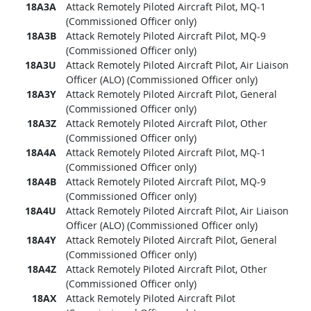
18A3A
Attack Remotely Piloted Aircraft Pilot, MQ-1
(Commissioned Officer only)
18A3B
Attack Remotely Piloted Aircraft Pilot, MQ-9
(Commissioned Officer only)
18A3U
Attack Remotely Piloted Aircraft Pilot, Air Liaison
Officer (ALO) (Commissioned Officer only)
18A3Y
Attack Remotely Piloted Aircraft Pilot, General
(Commissioned Officer only)
18A3Z
Attack Remotely Piloted Aircraft Pilot, Other
(Commissioned Officer only)
18A4A
Attack Remotely Piloted Aircraft Pilot, MQ-1
(Commissioned Officer only)
18A4B
Attack Remotely Piloted Aircraft Pilot, MQ-9
(Commissioned Officer only)
18A4U
Attack Remotely Piloted Aircraft Pilot, Air Liaison
Officer (ALO) (Commissioned Officer only)
18A4Y
Attack Remotely Piloted Aircraft Pilot, General
(Commissioned Officer only)
18A4Z
Attack Remotely Piloted Aircraft Pilot, Other
(Commissioned Officer only)
18AX
Attack Remotely Piloted Aircraft Pilot