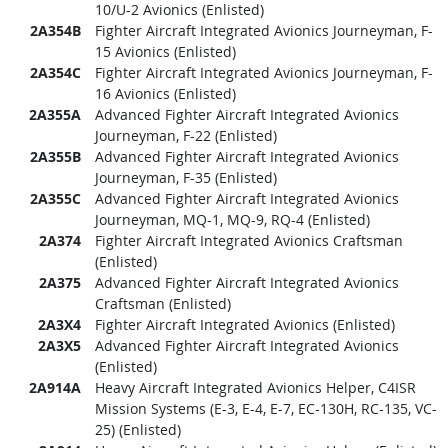
10/U-2 Avionics (Enlisted)
2A354B
Fighter Aircraft Integrated Avionics Journeyman, F-
15 Avionics (Enlisted)
2A354C
Fighter Aircraft Integrated Avionics Journeyman, F-
16 Avionics (Enlisted)
2A355A
Advanced Fighter Aircraft Integrated Avionics
Journeyman, F-22 (Enlisted)
2A355B
Advanced Fighter Aircraft Integrated Avionics
Journeyman, F-35 (Enlisted)
2A355C
Advanced Fighter Aircraft Integrated Avionics
Journeyman, MQ-1, MQ-9, RQ-4 (Enlisted)
2A374
Fighter Aircraft Integrated Avionics Craftsman
(Enlisted)
2A375
Advanced Fighter Aircraft Integrated Avionics
Craftsman (Enlisted)
2A3X4
Fighter Aircraft Integrated Avionics (Enlisted)
2A3X5
Advanced Fighter Aircraft Integrated Avionics
(Enlisted)
2A914A
Heavy Aircraft Integrated Avionics Helper, C4ISR
Mission Systems (E-3, E-4, E-7, EC-130H, RC-135, VC-
25) (Enlisted)