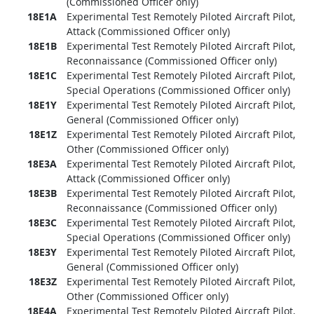
(Commissioned Officer only)
18E1A
Experimental Test Remotely Piloted Aircraft Pilot,
Attack (Commissioned Officer only)
18E1B
Experimental Test Remotely Piloted Aircraft Pilot,
Reconnaissance (Commissioned Officer only)
18E1C
Experimental Test Remotely Piloted Aircraft Pilot,
Special Operations (Commissioned Officer only)
18E1Y
Experimental Test Remotely Piloted Aircraft Pilot,
General (Commissioned Officer only)
18E1Z
Experimental Test Remotely Piloted Aircraft Pilot,
Other (Commissioned Officer only)
18E3A
Experimental Test Remotely Piloted Aircraft Pilot,
Attack (Commissioned Officer only)
18E3B
Experimental Test Remotely Piloted Aircraft Pilot,
Reconnaissance (Commissioned Officer only)
18E3C
Experimental Test Remotely Piloted Aircraft Pilot,
Special Operations (Commissioned Officer only)
18E3Y
Experimental Test Remotely Piloted Aircraft Pilot,
General (Commissioned Officer only)
18E3Z
Experimental Test Remotely Piloted Aircraft Pilot,
Other (Commissioned Officer only)
18E4A
Experimental Test Remotely Piloted Aircraft Pilot,