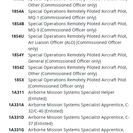
Other (Commissioned Officer only)
18S4A
Special Operations Remotely Piloted Aircraft Pilot,
MQ-1 (Commissioned Officer only)
18S4B
Special Operations Remotely Piloted Aircraft Pilot,
MQ-9 (Commissioned Officer only)
18S4U
Special Operations Remotely Piloted Aircraft Pilot,
Air Liaison Officer (ALO) (Commissioned Officer
only)
18S4Y
Special Operations Remotely Piloted Aircraft Pilot,
General (Commissioned Officer only)
18S4Z
Special Operations Remotely Piloted Aircraft Pilot,
Other (Commissioned Officer only)
18SX
Special Operations Remotely Piloted Aircraft Pilot
(Commissioned Officer only)
1A311
Airborne Mission Systems Specialist Helper
(Enlisted)
1A331A
Airborne Mission Systems Specialist Apprentice, C-
32/C-40 (Enlisted)
1A331D
Airborne Mission Systems Specialist Apprentice, C-
37 (Enlisted)
1A331G
Airborne Mission Systems Specialist Apprentice,