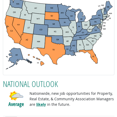
NATIONAL OUTLOOK
Nationwide, new job opportunities for Property,
Real Estate, & Community Association Managers
Average
are
likely
in the future.