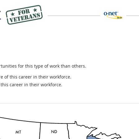
nities for this type of work than others.
e of this career in their workforce.
this career in their workforce.