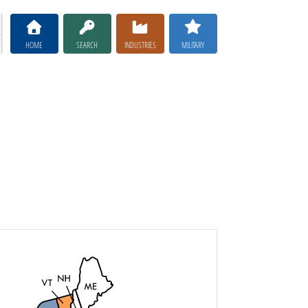
HOME
SEARCH
INDUSTRIES
MILITARY