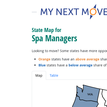
State Map for
Spa Managers
Looking to move? Some states have more opportu
Orange
states have an
above average
shar
Blue
states have a
below average
share of 
Map
Table