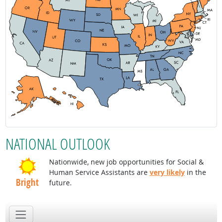
NATIONAL OUTLOOK
Nationwide, new job opportunities for Social &
Human Service Assistants are
very likely
in the
Bright
future.