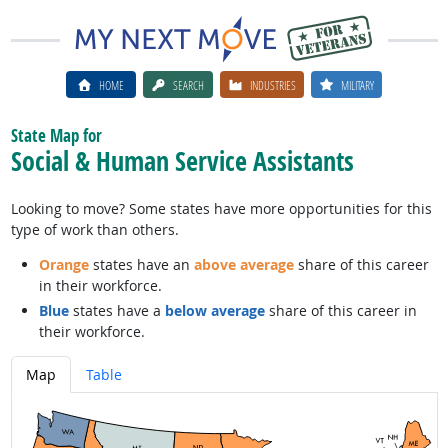
HOME
SEARCH
INDUSTRIES
MILITARY
State Map for
Social & Human Service Assistants
Looking to move? Some states have more opportunities for this
type of work than others.
Orange
states have an
above average
share of this career
in their workforce.
Blue
states have a
below average
share of this career in
their workforce.
Map
Table