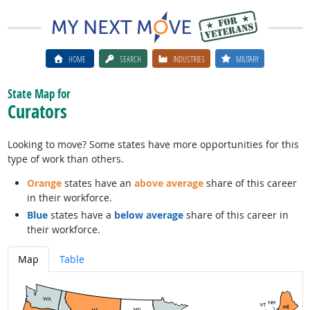
HOME
SEARCH
INDUSTRIES
MILITARY
State Map for
Curators
Looking to move? Some states have more opportunities for this
type of work than others.
Orange
states have an
above average
share of this career
in their workforce.
Blue
states have a
below average
share of this career in
their workforce.
Map
Table