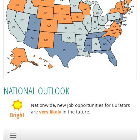
NATIONAL OUTLOOK
Nationwide, new job opportunities for Curators
are
very likely
in the future.
Bright