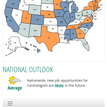
NATIONAL OUTLOOK
Nationwide, new job opportunities for
Cardiologists are
likely
in the future.
Average