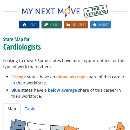
HOME
SEARCH
INDUSTRIES
MILITARY
State Map for
Cardiologists
Looking to move? Some states have more opportunities for this
type of work than others.
Orange
states have an
above average
share of this career
in their workforce.
Blue
states have a
below average
share of this career in
their workforce.
Map
Table