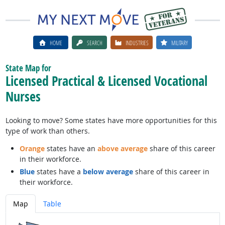
HOME
SEARCH
INDUSTRIES
MILITARY
State Map for
Licensed Practical & Licensed Vocational
Nurses
Looking to move? Some states have more opportunities for this
type of work than others.
Orange
states have an
above average
share of this career
in their workforce.
Blue
states have a
below average
share of this career in
their workforce.
Map
Table