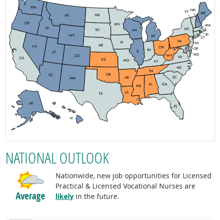
NATIONAL OUTLOOK
Nationwide, new job opportunities for Licensed
Practical & Licensed Vocational Nurses are
Average
likely
in the future.