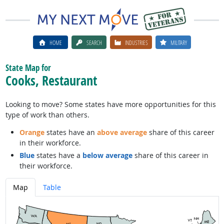
HOME
SEARCH
INDUSTRIES
MILITARY
State Map for
Cooks, Restaurant
Looking to move? Some states have more opportunities for this
type of work than others.
Orange
states have an
above average
share of this career
in their workforce.
Blue
states have a
below average
share of this career in
their workforce.
Map
Table