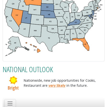
NATIONAL OUTLOOK
Nationwide, new job opportunities for Cooks,
Restaurant are
very likely
in the future.
Bright