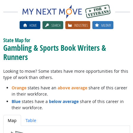
HOME
SEARCH
INDUSTRIES
MILITARY
State Map for
Gambling & Sports Book Writers &
Runners
Looking to move? Some states have more opportunities for this
type of work than others.
Orange
states have an
above average
share of this career
in their workforce.
Blue
states have a
below average
share of this career in
their workforce.
Map
Table