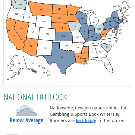
NATIONAL OUTLOOK
Nationwide, new job opportunities for
Gambling & Sports Book Writers &
Below Average
Runners are
less likely
in the future.