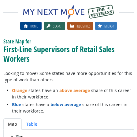
HOME
SEARCH
INDUSTRIES
MILITARY
State Map for
First-Line Supervisors of Retail Sales
Workers
Looking to move? Some states have more opportunities for this
type of work than others.
Orange
states have an
above average
share of this career
in their workforce.
Blue
states have a
below average
share of this career in
their workforce.
Map
Table