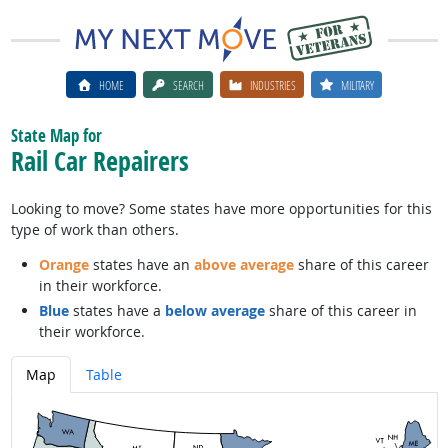
HOME
SEARCH
INDUSTRIES
MILITARY
State Map for
Rail Car Repairers
Looking to move? Some states have more opportunities for this
type of work than others.
Orange
states have an
above average
share of this career
in their workforce.
Blue
states have a
below average
share of this career in
their workforce.
Map
Table