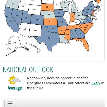
NATIONAL OUTLOOK
Nationwide, new job opportunities for
Fiberglass Laminators & Fabricators are
likely
in
Average
the future.