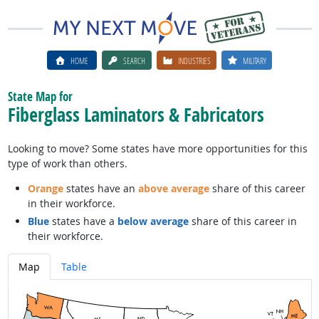
HOME
SEARCH
INDUSTRIES
MILITARY
State Map for
Fiberglass Laminators & Fabricators
Looking to move? Some states have more opportunities for this
type of work than others.
Orange
states have an
above average
share of this career
in their workforce.
Blue
states have a
below average
share of this career in
their workforce.
Map
Table