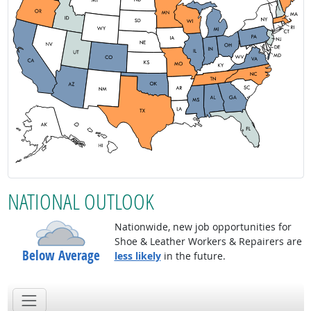
NATIONAL OUTLOOK
Nationwide, new job opportunities for
Shoe & Leather Workers & Repairers are
Below Average
less likely
in the future.