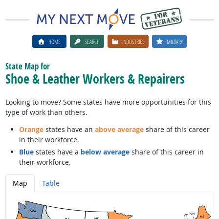
HOME
SEARCH
INDUSTRIES
MILITARY
State Map for
Shoe & Leather Workers & Repairers
Looking to move? Some states have more opportunities for this
type of work than others.
Orange
states have an
above average
share of this career
in their workforce.
Blue
states have a
below average
share of this career in
their workforce.
Map
Table