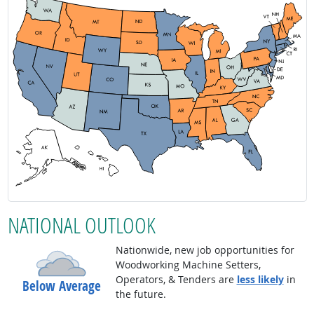
NATIONAL OUTLOOK
Nationwide, new job opportunities for
Woodworking Machine Setters,
Operators, & Tenders are
less likely
in
Below Average
the future.