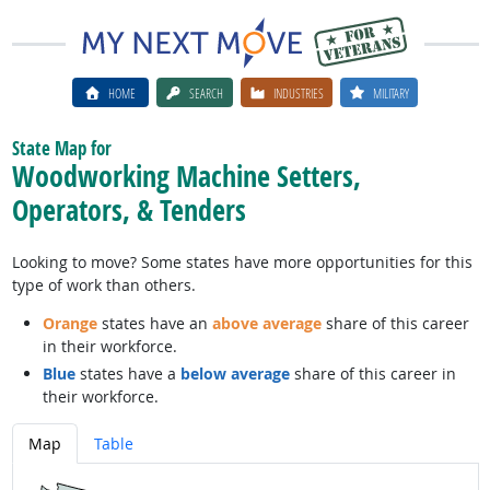
HOME
SEARCH
INDUSTRIES
MILITARY
State Map for
Woodworking Machine Setters,
Operators, & Tenders
Looking to move? Some states have more opportunities for this
type of work than others.
Orange
states have an
above average
share of this career
in their workforce.
Blue
states have a
below average
share of this career in
their workforce.
Map
Table