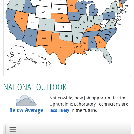
NATIONAL OUTLOOK
Nationwide, new job opportunities for
Ophthalmic Laboratory Technicians are
Below Average
less likely
in the future.