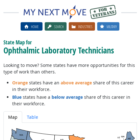
HOME
SEARCH
INDUSTRIES
MILITARY
State Map for
Ophthalmic Laboratory Technicians
Looking to move? Some states have more opportunities for this
type of work than others.
Orange
states have an
above average
share of this career
in their workforce.
Blue
states have a
below average
share of this career in
their workforce.
Map
Table