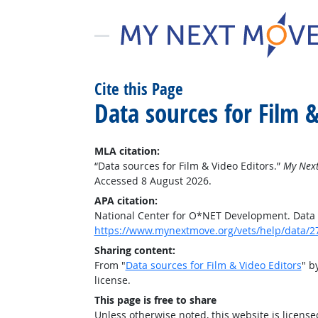
Cite this Page
Data sources for Film &
MLA citation:
“Data sources for Film & Video Editors.”
My Next
Accessed 8 August 2026.
APA citation:
National Center for O*NET Development. Data s
https://www.mynextmove.org/vets/help/data/2
Sharing content:
From "
Data sources for Film & Video Editors
" b
license.
This page is free to share
Unless otherwise noted, this website is licens