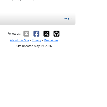
Sites
Follow us:
About this Site
•
Privacy
•
Disclaimer
Site updated May 19, 2026