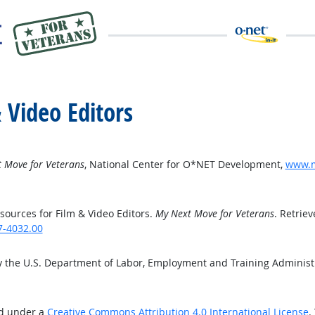
 Video Editors
 Move for Veterans
, National Center for O*NET Development,
www.m
ources for Film & Video Editors.
My Next Move for Veterans
. Retrie
7-4032.00
y the U.S. Department of Labor, Employment and Training Adminis
ed under a
Creative Commons Attribution 4.0 International License
.