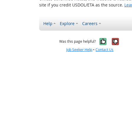
site if you credit USDOL/ETA as the source.
Lea
Help
Explore
Careers
Yes, it w
No, i
Was this page helpful?
Job Seeker Help
•
Contact Us