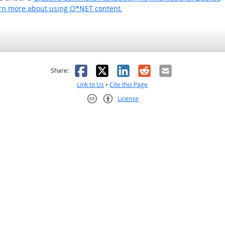
rn more about using O*NET content.
as helpful
t was not helpful
Facebook
X
LinkedIn
Reddit
Email
Share:
Link to Us
•
Cite this Page
License
Creative Commons CC-BY