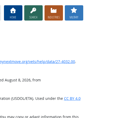
HOME
SEARCH
INDUSTRIES
MILITARY
ynextmove.org/vets/help/data/27-4032.00
.
ved August 8, 2026, from
tration (USDOL/ETA). Used under the
CC BY 4.0
 You may copy or adapt information from this