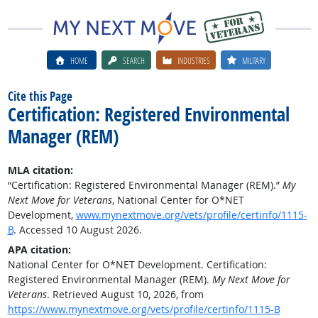
HOME
SEARCH
INDUSTRIES
MILITARY
Cite this Page
Certification: Registered Environmental
Manager (REM)
MLA citation:
“Certification: Registered Environmental Manager (REM).”
My
Next Move for Veterans
, National Center for O*NET
Development,
www.mynextmove.org/vets/profile/certinfo/1115-
B
. Accessed 10 August 2026.
APA citation:
National Center for O*NET Development. Certification:
Registered Environmental Manager (REM).
My Next Move for
Veterans
. Retrieved August 10, 2026, from
https://www.mynextmove.org/vets/profile/certinfo/1115-B