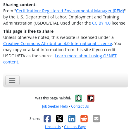
Sharing content:
From "
Certification: Registered Environmental Manager (REM)
"
by the U.S. Department of Labor, Employment and Training
Administration (USDOL/ETA). Used under the
CC BY 4.0
license.
This page is free to share
Unless otherwise noted, this website is licensed under a
Creative Commons Attribution 4.0 International License
. You
may copy or adapt information from this site if you credit
USDOL/ETA as the source.
Learn more about using O*NET
content.
Yes, it was help
No, it was n
Was this page helpful?
Job Seeker Help
•
Contact Us
Facebook
X
LinkedIn
Reddit
Email
Share:
Link to Us
•
Cite this Page