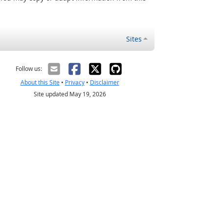
Sites
Follow us:
About this Site
•
Privacy
•
Disclaimer
Site updated May 19, 2026