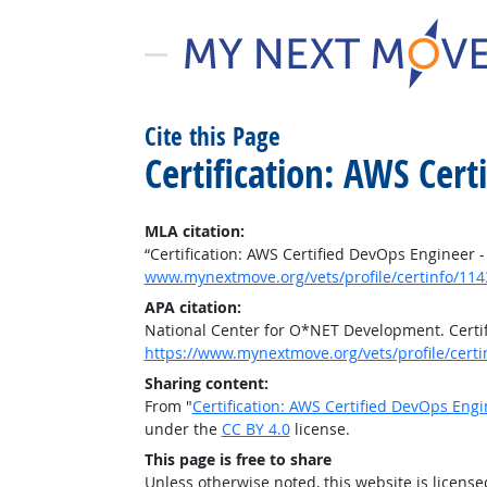
Cite this Page
Certification: AWS Cert
MLA citation:
“Certification: AWS Certified DevOps Engineer -
www.mynextmove.org/vets/profile/certinfo/114
APA citation:
National Center for O*NET Development. Certif
https://www.mynextmove.org/vets/profile/cert
Sharing content:
From "
Certification: AWS Certified DevOps Engi
under the
CC BY 4.0
license.
This page is free to share
Unless otherwise noted, this website is licens