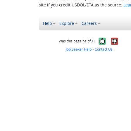
site if you credit USDOL/ETA as the source.
Lea
Help
Explore
Careers
Yes, it w
No, i
Was this page helpful?
Job Seeker Help
•
Contact Us