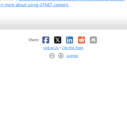
rn more about using O*NET content.
as helpful
t was not helpful
Facebook
X
LinkedIn
Reddit
Email
Share:
Link to Us
•
Cite this Page
License
Creative Commons CC-BY