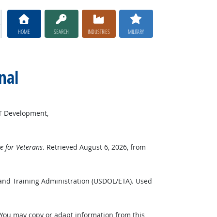
HOME
SEARCH
INDUSTRIES
MILITARY
nal
ET Development,
 for Veterans
. Retrieved August 6, 2026, from
and Training Administration (USDOL/ETA). Used
 You may copy or adapt information from this