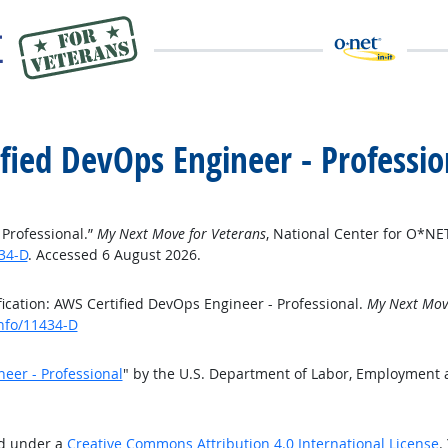
ified DevOps Engineer - Professio
 Professional.”
My Next Move for Veterans
, National Center for O*N
34-D
. Accessed 6 August 2026.
ication: AWS Certified DevOps Engineer - Professional.
My Next Move
info/11434-D
neer - Professional
" by the U.S. Department of Labor, Employment 
ed under a
Creative Commons Attribution 4.0 International License
.