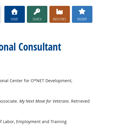
HOME
SEARCH
INDUSTRIES
MILITARY
ional Consultant
ional Center for O*NET Development,
Associate.
My Next Move for Veterans
. Retrieved
of Labor, Employment and Training