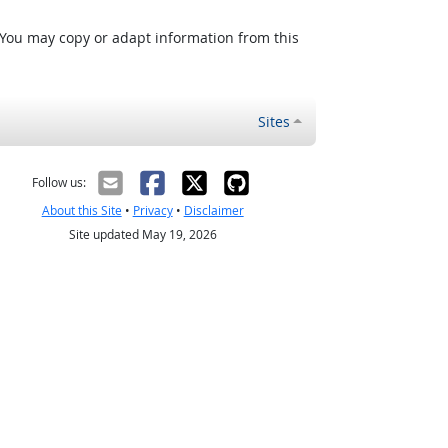
 You may copy or adapt information from this
Sites
Follow us:
About this Site
•
Privacy
•
Disclaimer
Site updated May 19, 2026