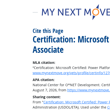
Cite this Page
Certification: Microsof
Associate
MLA citation:
“Certification: Microsoft Certified: Power Plat
www.mynextmove.org/vets/profile/certinfo/127
APA citation:
National Center for O*NET Development. Certifi
August 7, 2026, from
https://www.mynextmove.o
Sharing content:
From "
Certification: Microsoft Certified: Power
Administration (USDOL/ETA). Used under the
C