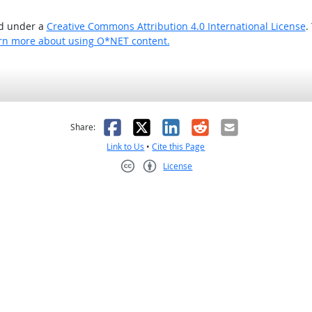
ed under a
Creative Commons Attribution 4.0 International License
.
rn more about using O*NET content.
as helpful
t was not helpful
Facebook
X
LinkedIn
Reddit
Email
Share:
Link to Us
•
Cite this Page
License
Creative Commons CC-BY