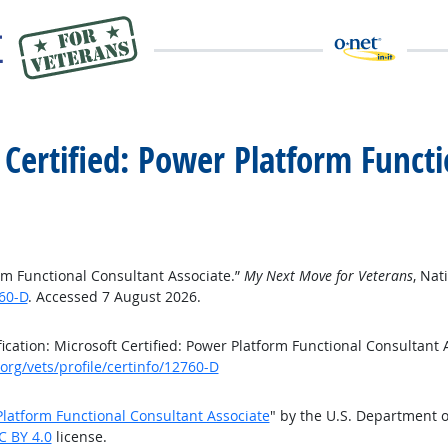
t Certified: Power Platform Funct
form Functional Consultant Associate.”
My Next Move for Veterans
, Nat
60-D
. Accessed 7 August 2026.
cation: Microsoft Certified: Power Platform Functional Consultant 
rg/vets/profile/certinfo/12760-D
 Platform Functional Consultant Associate
" by the U.S. Department 
C BY 4.0
license.