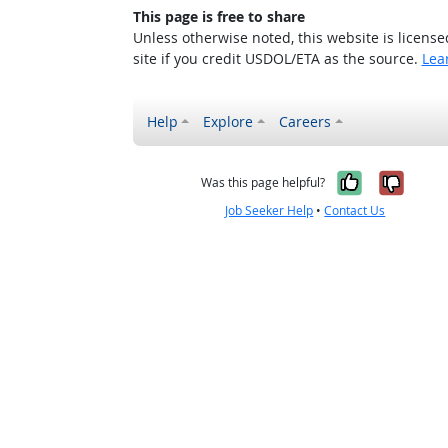
This page is free to share
Unless otherwise noted, this website is licens
site if you credit USDOL/ETA as the source.
Lea
Help
Explore
Careers
Yes, it w
No, i
Was this page helpful?
Job Seeker Help
•
Contact Us