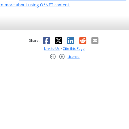
rn more about using O*NET content.
as helpful
t was not helpful
Facebook
X
LinkedIn
Reddit
Email
Share:
Link to Us
•
Cite this Page
License
Creative Commons CC-BY