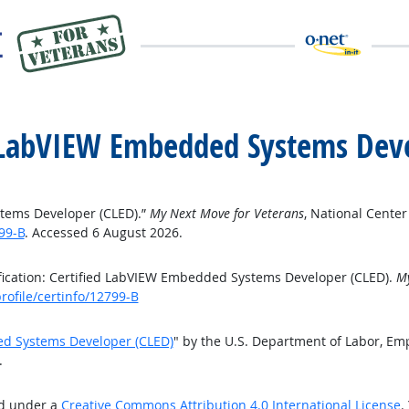
ed LabVIEW Embedded Systems Dev
stems Developer (CLED).”
My Next Move for Veterans
, National Cente
99-B
. Accessed 6 August 2026.
fication: Certified LabVIEW Embedded Systems Developer (CLED).
My
ofile/certinfo/12799-B
ded Systems Developer (CLED)
" by the U.S. Department of Labor, Em
.
ed under a
Creative Commons Attribution 4.0 International License
.