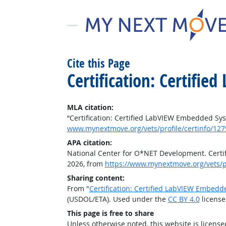
Cite this Page
Certification: Certifi
MLA citation:
“Certification: Certified LabVIEW Embedded Sy
www.mynextmove.org/vets/profile/certinfo/127
APA citation:
National Center for O*NET Development. Certi
2026, from
https://www.mynextmove.org/vets/pr
Sharing content:
From "
Certification: Certified LabVIEW Embed
(USDOL/ETA). Used under the
CC BY 4.0
license
This page is free to share
Unless otherwise noted, this website is licens