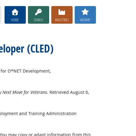
HOME
SEARCH
INDUSTRIES
MILITARY
eloper (CLED)
r for O*NET Development,
 Next Move for Veterans
. Retrieved August 6,
ployment and Training Administration
 You may copy or adapt information from this