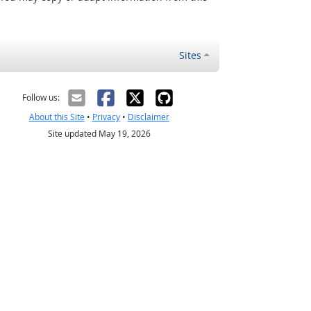
Sites
Follow us:
About this Site
•
Privacy
•
Disclaimer
Site updated May 19, 2026