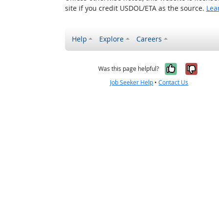
site if you credit USDOL/ETA as the source.
Lea
Help
Explore
Careers
Yes, it w
No, i
Was this page helpful?
Job Seeker Help
•
Contact Us