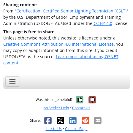
Sharing content:
From "
Certification: Certified Senior Lighting Technician (CSLT)
"
by the U.S. Department of Labor, Employment and Training
Administration (USDOL/ETA). Used under the
CC BY 4.0
license.
This page is free to share
Unless otherwise noted, this website is licensed under a
Creative Commons Attribution 4.0 International License
. You
may copy or adapt information from this site if you credit
USDOL/ETA as the source.
Learn more about using O*NET
content.
Yes, it was help
No, it was n
Was this page helpful?
Job Seeker Help
•
Contact Us
Facebook
X
LinkedIn
Reddit
Email
Share:
Link to Us
•
Cite this Page