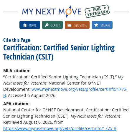
HOME
SEARCH
INDUSTRIES
MILITARY
Cite this Page
Certification: Certified Senior Lighting
Technician (CSLT)
MLA citation:
“Certification: Certified Senior Lighting Technician (CSLT).”
My
Next Move for Veterans
, National Center for O*NET
Development,
www.mynextmove.org/vets/profile/certinfo/1775-
B
. Accessed 6 August 2026.
APA citation:
National Center for O*NET Development. Certification: Certified
Senior Lighting Technician (CSLT).
My Next Move for Veterans
.
Retrieved August 6, 2026, from
https://www.mynextmove.org/vets/profile/certinfo/1775-B