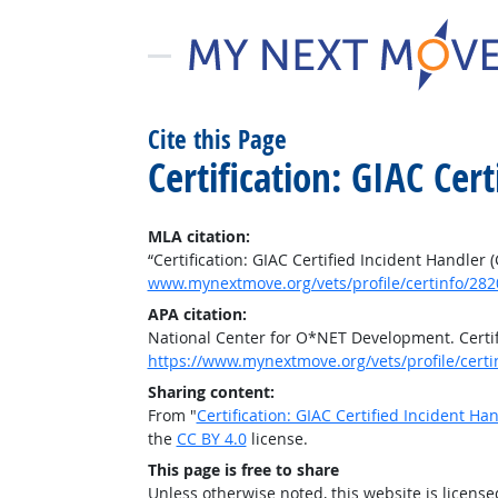
Cite this Page
Certification: GIAC Cer
MLA citation:
“Certification: GIAC Certified Incident Handler 
www.mynextmove.org/vets/profile/certinfo/282
APA citation:
National Center for O*NET Development. Certifi
https://www.mynextmove.org/vets/profile/certi
Sharing content:
From "
Certification: GIAC Certified Incident Ha
the
CC BY 4.0
license.
This page is free to share
Unless otherwise noted, this website is licens