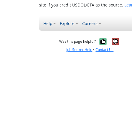
site if you credit USDOL/ETA as the source.
Lea
Help
Explore
Careers
Yes, it w
No, i
Was this page helpful?
Job Seeker Help
•
Contact Us