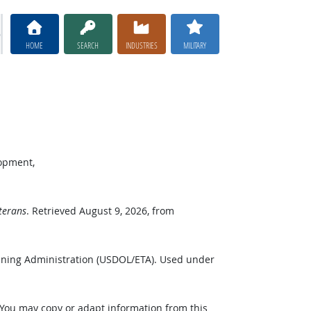
HOME
SEARCH
INDUSTRIES
MILITARY
lopment,
terans
. Retrieved August 9, 2026, from
ining Administration (USDOL/ETA). Used under
 You may copy or adapt information from this