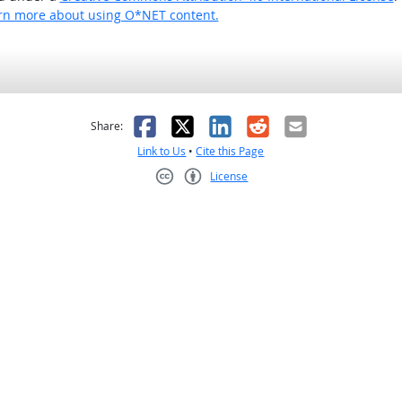
rn more about using O*NET content.
as helpful
t was not helpful
Facebook
X
LinkedIn
Reddit
Email
Share:
Link to Us
•
Cite this Page
License
Creative Commons CC-BY