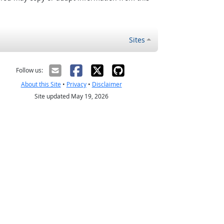
Sites
Follow us:
About this Site
•
Privacy
•
Disclaimer
Site updated May 19, 2026