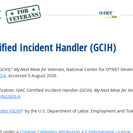
tified Incident Handler (GCIH)
(GCIH).”
My Next Move for Veterans
, National Center for O*NET Deve
0-A
. Accessed 9 August 2026.
cation: GIAC Certified Incident Handler (GCIH).
My Next Move for Ve
nfo/2820-A
ndler (GCIH)
" by the U.S. Department of Labor, Employment and Tra
ed under a
Creative Commons Attribution 4.0 International License
.