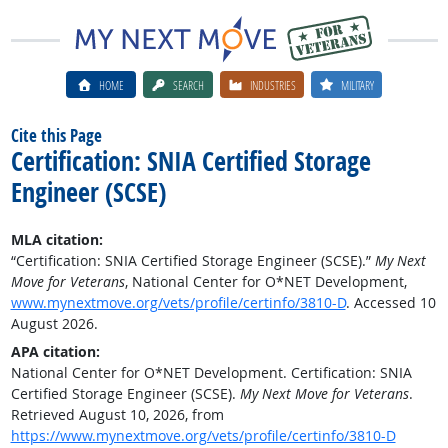
HOME
SEARCH
INDUSTRIES
MILITARY
Cite this Page
Certification: SNIA Certified Storage
Engineer (SCSE)
MLA citation:
“Certification: SNIA Certified Storage Engineer (SCSE).”
My Next
Move for Veterans
, National Center for O*NET Development,
www.mynextmove.org/vets/profile/certinfo/3810-D
. Accessed 10
August 2026.
APA citation:
National Center for O*NET Development. Certification: SNIA
Certified Storage Engineer (SCSE).
My Next Move for Veterans
.
Retrieved August 10, 2026, from
https://www.mynextmove.org/vets/profile/certinfo/3810-D