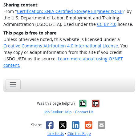
Sharing content:
From "
Certification: SNIA Certified Storage Engineer (SCSE)
" by
the U.S. Department of Labor, Employment and Training
Administration (USDOL/ETA). Used under the
CC BY 4.0
license.
This page is free to share
Unless otherwise noted, this website is licensed under a
Creative Commons Attribution 4.0 International License
. You
may copy or adapt information from this site if you credit
USDOL/ETA as the source.
Learn more about using O*NET
content.
Yes, it was help
No, it was n
Was this page helpful?
Job Seeker Help
•
Contact Us
Facebook
X
LinkedIn
Reddit
Email
Share:
Link to Us
•
Cite this Page