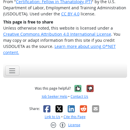
From "
Certification: Fellow in Thanatology (FT)
" by the U.S.
Department of Labor, Employment and Training Administration
(USDOL/ETA). Used under the
CC BY 4.0
license.
This page is free to share
Unless otherwise noted, this website is licensed under a
Creative Commons Attribution 4.0 International License
. You
may copy or adapt information from this site if you credit
USDOL/ETA as the source.
Learn more about using O*NET
content.
Yes, it was help
No, it was n
Was this page helpful?
Job Seeker Help
•
Contact Us
Facebook
X
LinkedIn
Reddit
Email
Share:
Link to Us
•
Cite this Page
License
Creative Commons CC-BY