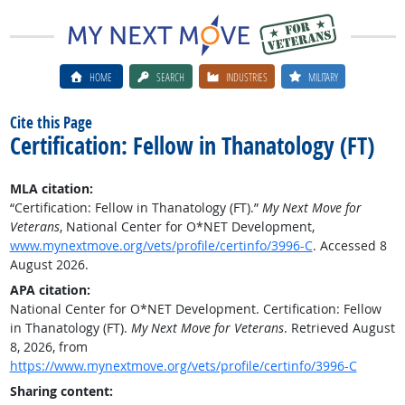
HOME
SEARCH
INDUSTRIES
MILITARY
Cite this Page
Certification: Fellow in Thanatology (FT)
MLA citation:
“Certification: Fellow in Thanatology (FT).”
My Next Move for
Veterans
, National Center for O*NET Development,
www.mynextmove.org/vets/profile/certinfo/3996-C
. Accessed 8
August 2026.
APA citation:
National Center for O*NET Development. Certification: Fellow
in Thanatology (FT).
My Next Move for Veterans
. Retrieved August
8, 2026, from
https://www.mynextmove.org/vets/profile/certinfo/3996-C
Sharing content: