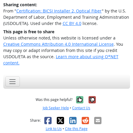
Sharing content:
From "
Certification: BICSI Installer 2, Optical Fiber
" by the U.S.
Department of Labor, Employment and Training Administration
(USDOL/ETA). Used under the
CC BY 4.0
license.
This page is free to share
Unless otherwise noted, this website is licensed under a
Creative Commons Attribution 4.0 International License
. You
may copy or adapt information from this site if you credit
USDOL/ETA as the source.
Learn more about using O*NET
content.
Yes, it was help
No, it was n
Was this page helpful?
Job Seeker Help
•
Contact Us
Facebook
X
LinkedIn
Reddit
Email
Share:
Link to Us
•
Cite this Page