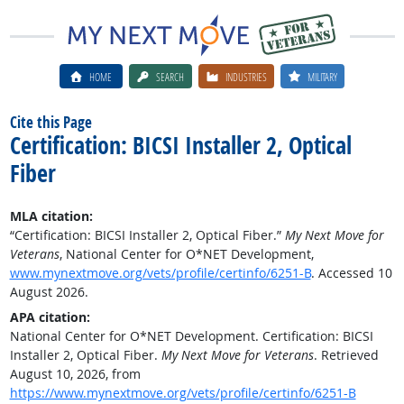
HOME
SEARCH
INDUSTRIES
MILITARY
Cite this Page
Certification: BICSI Installer 2, Optical
Fiber
MLA citation:
“Certification: BICSI Installer 2, Optical Fiber.”
My Next Move for
Veterans
, National Center for O*NET Development,
www.mynextmove.org/vets/profile/certinfo/6251-B
. Accessed 10
August 2026.
APA citation:
National Center for O*NET Development. Certification: BICSI
Installer 2, Optical Fiber.
My Next Move for Veterans
. Retrieved
August 10, 2026, from
https://www.mynextmove.org/vets/profile/certinfo/6251-B