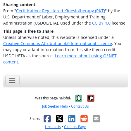
Sharing content:
From "
Certification: Registered Kinesiotherapy (RKT)
" by the
U.S. Department of Labor, Employment and Training
Administration (USDOL/ETA). Used under the
CC BY 4.0
license.
This page is free to share
Unless otherwise noted, this website is licensed under a
Creative Commons Attribution 4.0 International License
. You
may copy or adapt information from this site if you credit
USDOL/ETA as the source.
Learn more about using O*NET
content.
Yes, it was help
No, it was n
Was this page helpful?
Job Seeker Help
•
Contact Us
Facebook
X
LinkedIn
Reddit
Email
Share:
Link to Us
•
Cite this Page