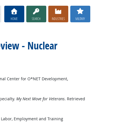
HOME
SEARCH
INDUSTRIES
MILITARY
eview - Nuclear
onal Center for O*NET Development,
pecialty.
My Next Move for Veterans
. Retrieved
f Labor, Employment and Training