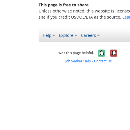
This page is free to share
Unless otherwise noted, this website is licens
site if you credit USDOL/ETA as the source.
Lea
Help
Explore
Careers
Yes, it w
No, i
Was this page helpful?
Job Seeker Help
•
Contact Us