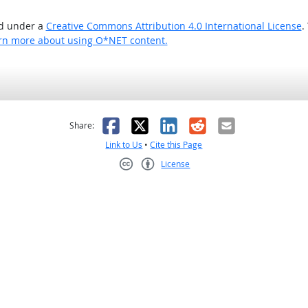
ed under a
Creative Commons Attribution 4.0 International License
.
rn more about using O*NET content.
as helpful
t was not helpful
Facebook
X
LinkedIn
Reddit
Email
Share:
Link to Us
•
Cite this Page
License
Creative Commons CC-BY