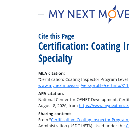
Cite this Page
Certification: Coating
Specialty
MLA citation:
“Certification: Coating Inspector Program Level
www.mynextmove.org/vets/profile/certinfo/811
APA citation:
National Center for O*NET Development. Certifi
August 8, 2026, from
https://www.mynextmove.o
Sharing content:
From "
Certification: Coating Inspector Program
Administration (USDOL/ETA). Used under the
C