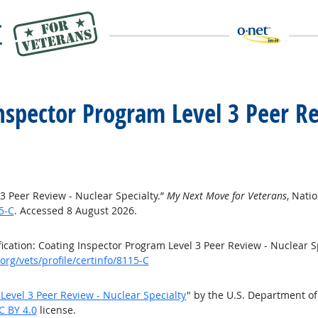
 Inspector Program Level 3 Peer R
 3 Peer Review - Nuclear Specialty.”
My Next Move for Veterans
, Nati
5-C
. Accessed 8 August 2026.
cation: Coating Inspector Program Level 3 Peer Review - Nuclear S
rg/vets/profile/certinfo/8115-C
 Level 3 Peer Review - Nuclear Specialty
" by the U.S. Department o
C BY 4.0
license.