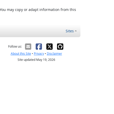
 You may copy or adapt information from this
Sites
Follow us:
About this Site
•
Privacy
•
Disclaimer
Site updated May 19, 2026