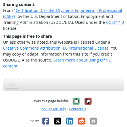
Sharing content:
From "
Certification: Certified Systems Engineering Professional
(CSEP)
" by the U.S. Department of Labor, Employment and
Training Administration (USDOL/ETA). Used under the
CC BY 4.0
license.
This page is free to share
Unless otherwise noted, this website is licensed under a
Creative Commons Attribution 4.0 International License
. You
may copy or adapt information from this site if you credit
USDOL/ETA as the source.
Learn more about using O*NET
content.
Yes, it was help
No, it was n
Was this page helpful?
Job Seeker Help
•
Contact Us
Facebook
X
LinkedIn
Reddit
Email
Share: