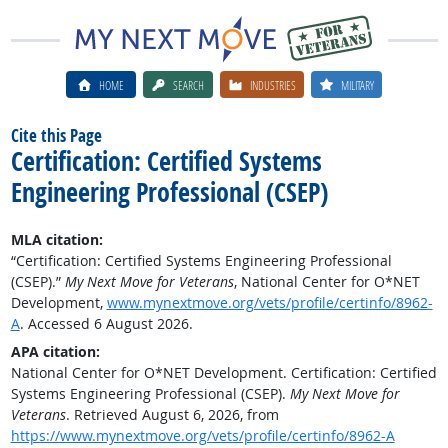
HOME
SEARCH
INDUSTRIES
MILITARY
Cite this Page
Certification: Certified Systems
Engineering Professional (CSEP)
MLA citation:
“Certification: Certified Systems Engineering Professional
(CSEP).”
My Next Move for Veterans
, National Center for O*NET
Development,
www.mynextmove.org/vets/profile/certinfo/8962-
A
. Accessed 6 August 2026.
APA citation:
National Center for O*NET Development. Certification: Certified
Systems Engineering Professional (CSEP).
My Next Move for
Veterans
. Retrieved August 6, 2026, from
https://www.mynextmove.org/vets/profile/certinfo/8962-A