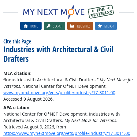
HOME
SEARCH
INDUSTRIES
MILITARY
Cite this Page
Industries with Architectural & Civil
Drafters
MLA citation:
“Industries with Architectural & Civil Drafters.”
My Next Move for
Veterans
, National Center for O*NET Development,
www.mynextmove.org/vets/profile/industry/17-3011.00
.
Accessed 9 August 2026.
APA citation:
National Center for O*NET Development. Industries with
Architectural & Civil Drafters.
My Next Move for Veterans
.
Retrieved August 9, 2026, from
https://www.mynextmove.org/vets/profile/industry/17-3011.00