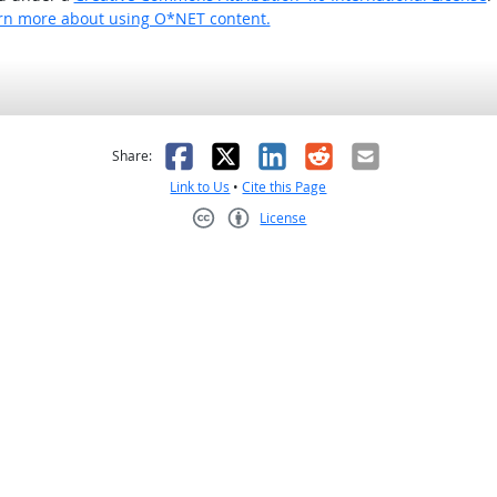
rn more about using O*NET content.
as helpful
t was not helpful
Facebook
X
LinkedIn
Reddit
Email
Share:
Link to Us
•
Cite this Page
License
Creative Commons CC-BY