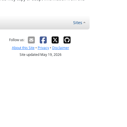
Sites
Follow us:
About this Site
•
Privacy
•
Disclaimer
Site updated May 19, 2026