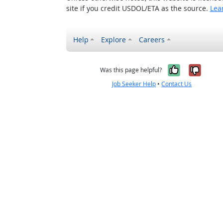
site if you credit USDOL/ETA as the source.
Lea
Help
Explore
Careers
Yes, it w
No, i
Was this page helpful?
Job Seeker Help
•
Contact Us