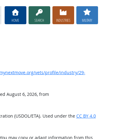
HOME
SEARCH
INDUSTRIES
MILITARY
ynextmove.org/vets/profile/industry/29-
ved August 6, 2026, from
tration (USDOL/ETA). Used under the
CC BY 4.0
 You may copy or adapt information from this