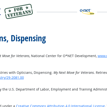
ns, Dispensing
t Move for Veterans
, National Center for O*NET Development,
www.m
ries with Opticians, Dispensing.
My Next Move for Veterans
. Retrie
stry/29-2081.00
by the U.S. Department of Labor, Employment and Training Adminis
ed under a
Creative Commons Attribution 4.0 International License
.