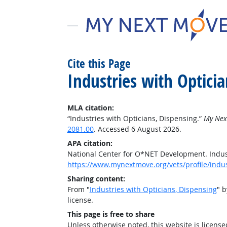
Cite this Page
Industries with Opticia
MLA citation:
“Industries with Opticians, Dispensing.”
My Nex
2081.00
. Accessed 6 August 2026.
APA citation:
National Center for O*NET Development. Indust
https://www.mynextmove.org/vets/profile/indu
Sharing content:
From "
Industries with Opticians, Dispensing
" 
license.
This page is free to share
Unless otherwise noted, this website is licens