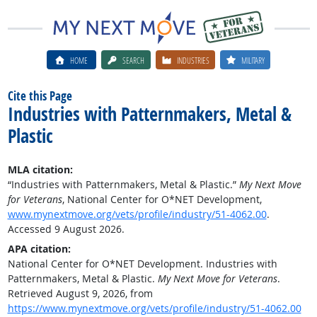
HOME
SEARCH
INDUSTRIES
MILITARY
Cite this Page
Industries with Patternmakers, Metal &
Plastic
MLA citation:
“Industries with Patternmakers, Metal & Plastic.”
My Next Move
for Veterans
, National Center for O*NET Development,
www.mynextmove.org/vets/profile/industry/51-4062.00
.
Accessed 9 August 2026.
APA citation:
National Center for O*NET Development. Industries with
Patternmakers, Metal & Plastic.
My Next Move for Veterans
.
Retrieved August 9, 2026, from
https://www.mynextmove.org/vets/profile/industry/51-4062.00