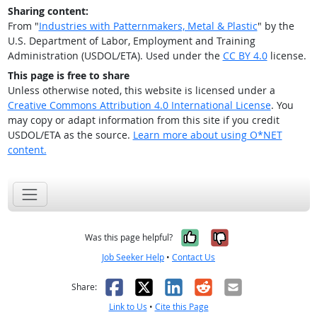
Sharing content:
From "
Industries with Patternmakers, Metal & Plastic
" by the
U.S. Department of Labor, Employment and Training
Administration (USDOL/ETA). Used under the
CC BY 4.0
license.
This page is free to share
Unless otherwise noted, this website is licensed under a
Creative Commons Attribution 4.0 International License
. You
may copy or adapt information from this site if you credit
USDOL/ETA as the source.
Learn more about using O*NET
content.
Yes, it was help
No, it was n
Was this page helpful?
Job Seeker Help
•
Contact Us
Facebook
X
LinkedIn
Reddit
Email
Share:
Link to Us
•
Cite this Page