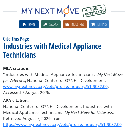
HOME
SEARCH
INDUSTRIES
MILITARY
Cite this Page
Industries with Medical Appliance
Technicians
MLA citation:
“Industries with Medical Appliance Technicians.”
My Next Move
for Veterans
, National Center for O*NET Development,
www.mynextmove.org/vets/profile/industry/51-9082.00
.
Accessed 7 August 2026.
APA citation:
National Center for O*NET Development. Industries with
Medical Appliance Technicians.
My Next Move for Veterans
.
Retrieved August 7, 2026, from
https://www.mynextmove.org/vets/profile/industry/51-9082.00