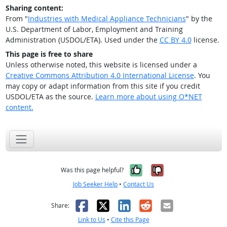
Sharing content:
From "
Industries with Medical Appliance Technicians
" by the
U.S. Department of Labor, Employment and Training
Administration (USDOL/ETA). Used under the
CC BY 4.0
license.
This page is free to share
Unless otherwise noted, this website is licensed under a
Creative Commons Attribution 4.0 International License
. You
may copy or adapt information from this site if you credit
USDOL/ETA as the source.
Learn more about using O*NET
content.
Yes, it was help
No, it was n
Was this page helpful?
Job Seeker Help
•
Contact Us
Facebook
X
LinkedIn
Reddit
Email
Share:
Link to Us
•
Cite this Page