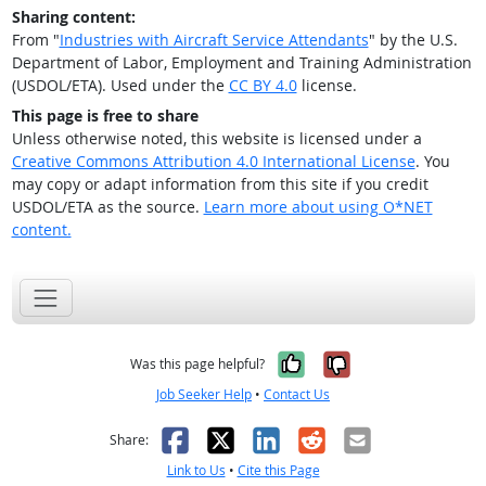
Sharing content:
From "
Industries with Aircraft Service Attendants
" by the U.S.
Department of Labor, Employment and Training Administration
(USDOL/ETA). Used under the
CC BY 4.0
license.
This page is free to share
Unless otherwise noted, this website is licensed under a
Creative Commons Attribution 4.0 International License
. You
may copy or adapt information from this site if you credit
USDOL/ETA as the source.
Learn more about using O*NET
content.
Yes, it was help
No, it was n
Was this page helpful?
Job Seeker Help
•
Contact Us
Facebook
X
LinkedIn
Reddit
Email
Share:
Link to Us
•
Cite this Page