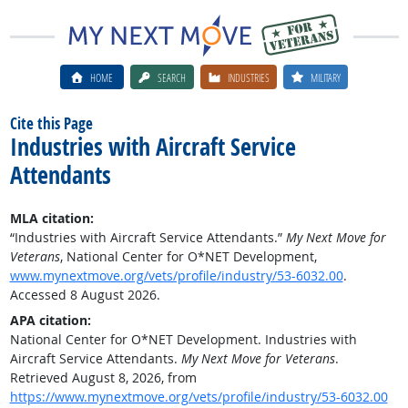
HOME
SEARCH
INDUSTRIES
MILITARY
Cite this Page
Industries with Aircraft Service
Attendants
MLA citation:
“Industries with Aircraft Service Attendants.”
My Next Move for
Veterans
, National Center for O*NET Development,
www.mynextmove.org/vets/profile/industry/53-6032.00
.
Accessed 8 August 2026.
APA citation:
National Center for O*NET Development. Industries with
Aircraft Service Attendants.
My Next Move for Veterans
.
Retrieved August 8, 2026, from
https://www.mynextmove.org/vets/profile/industry/53-6032.00