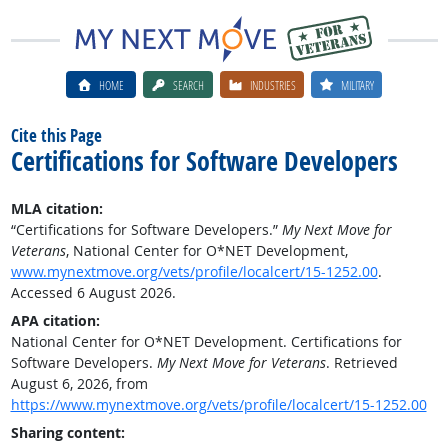
HOME
SEARCH
INDUSTRIES
MILITARY
Cite this Page
Certifications for Software Developers
MLA citation:
“Certifications for Software Developers.”
My Next Move for
Veterans
, National Center for O*NET Development,
www.mynextmove.org/vets/profile/localcert/15-1252.00
.
Accessed 6 August 2026.
APA citation:
National Center for O*NET Development. Certifications for
Software Developers.
My Next Move for Veterans
. Retrieved
August 6, 2026, from
https://www.mynextmove.org/vets/profile/localcert/15-1252.00
Sharing content: