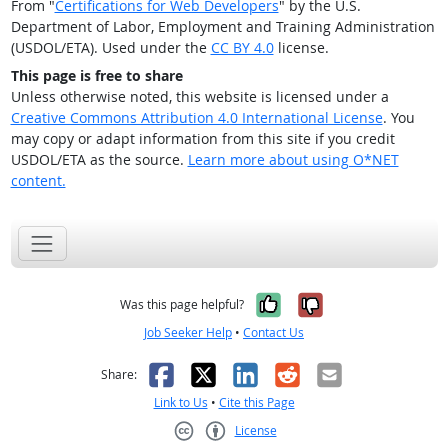
From "
Certifications for Web Developers
" by the U.S.
Department of Labor, Employment and Training Administration
(USDOL/ETA). Used under the
CC BY 4.0
license.
This page is free to share
Unless otherwise noted, this website is licensed under a
Creative Commons Attribution 4.0 International License
. You
may copy or adapt information from this site if you credit
USDOL/ETA as the source.
Learn more about using O*NET
content.
Yes, it was help
No, it was n
Was this page helpful?
Job Seeker Help
•
Contact Us
Facebook
X
LinkedIn
Reddit
Email
Share:
Link to Us
•
Cite this Page
License
Creative Commons CC-BY