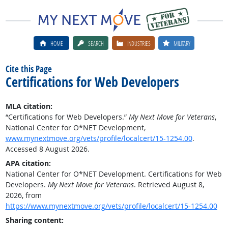
HOME
SEARCH
INDUSTRIES
MILITARY
Cite this Page
Certifications for Web Developers
MLA citation:
“Certifications for Web Developers.”
My Next Move for Veterans
,
National Center for O*NET Development,
www.mynextmove.org/vets/profile/localcert/15-1254.00
.
Accessed 8 August 2026.
APA citation:
National Center for O*NET Development. Certifications for Web
Developers.
My Next Move for Veterans
. Retrieved August 8,
2026, from
https://www.mynextmove.org/vets/profile/localcert/15-1254.00
Sharing content: