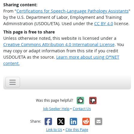
Sharing content:
From "
Certifications for Speech-Language Pathology Assistants
"
by the U.S. Department of Labor, Employment and Training
Administration (USDOL/ETA). Used under the
CC BY 4.0
license.
This page is free to share
Unless otherwise noted, this website is licensed under a
Creative Commons Attribution 4.0 International License
. You
may copy or adapt information from this site if you credit
USDOL/ETA as the source.
Learn more about using O*NET
content.
Yes, it was help
No, it was n
Was this page helpful?
Job Seeker Help
•
Contact Us
Facebook
X
LinkedIn
Reddit
Email
Share:
Link to Us
•
Cite this Page