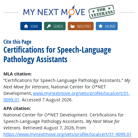
HOME
SEARCH
INDUSTRIES
MILITARY
Cite this Page
Certifications for Speech-Language
Pathology Assistants
MLA citation:
“Certifications for Speech-Language Pathology Assistants.”
My
Next Move for Veterans
, National Center for O*NET
Development,
www.mynextmove.org/vets/profile/localcert/31-
9099.01
. Accessed 7 August 2026.
APA citation:
National Center for O*NET Development. Certifications for
Speech-Language Pathology Assistants.
My Next Move for
Veterans
. Retrieved August 7, 2026, from
https://www.mynextmove.org/vets/profile/localcert/31-9099.01