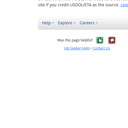
site if you credit USDOL/ETA as the source.
Lea
Help
Explore
Careers
Yes, it w
No, i
Was this page helpful?
Job Seeker Help
•
Contact Us