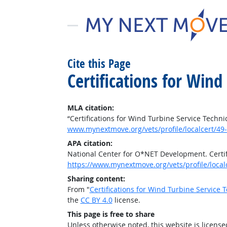
Cite this Page
Certifications for Wind
MLA citation:
“Certifications for Wind Turbine Service Techni
www.mynextmove.org/vets/profile/localcert/49
APA citation:
National Center for O*NET Development. Certif
https://www.mynextmove.org/vets/profile/local
Sharing content:
From "
Certifications for Wind Turbine Service 
the
CC BY 4.0
license.
This page is free to share
Unless otherwise noted, this website is licens