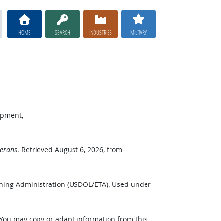
HOME
SEARCH
INDUSTRIES
MILITARY
opment,
terans
. Retrieved August 6, 2026, from
ining Administration (USDOL/ETA). Used under
 You may copy or adapt information from this