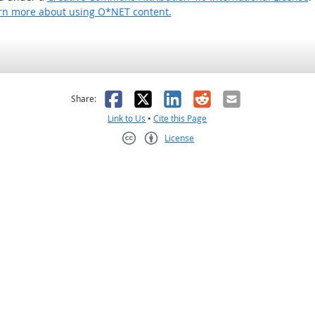
rn more about using O*NET content.
as helpful
t was not helpful
Facebook
X
LinkedIn
Reddit
Email
Share:
Link to Us
•
Cite this Page
License
Creative Commons CC-BY