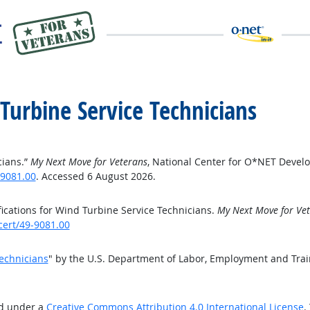
 Turbine Service Technicians
cians.”
My Next Move for Veterans
, National Center for O*NET Devel
-9081.00
. Accessed 6 August 2026.
ications for Wind Turbine Service Technicians.
My Next Move for Ve
cert/49-9081.00
Technicians
" by the U.S. Department of Labor, Employment and Tra
ed under a
Creative Commons Attribution 4.0 International License
.