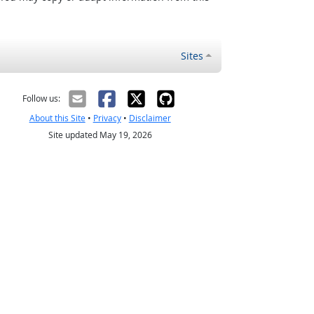
Sites
Follow us:
About this Site
•
Privacy
•
Disclaimer
Site updated May 19, 2026