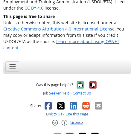
Employment and Training Administration (USDOL/ETA). Used
under the
CC BY 4.0
license.
This page is free to share
Unless otherwise noted, this website is licensed under a
Creative Commons Attribution 4.0 International License
. You
may copy or adapt information from this site if you credit
USDOL/ETA as the source.
Learn more about using O*NET
content.
Yes, it was help
No, it was n
Was this page helpful?
Job Seeker Help
•
Contact Us
Facebook
X
LinkedIn
Reddit
Email
Share:
Link to Us
•
Cite this Page
License
Creative Commons CC-BY