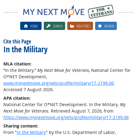
HOME
SEARCH
INDUSTRIES
MILITARY
Cite this Page
In the Military
MLA citation:
“In the Military.”
My Next Move for Veterans
, National Center for
O*NET Development,
www.mynextmove.org/vets/profile/military/17-2199.06
.
Accessed 7 August 2026.
APA citation:
National Center for O*NET Development. In the Military.
My
Next Move for Veterans
. Retrieved August 7, 2026, from
https://www.mynextmove.org/vets/profile/military/17-2199.06
Sharing content:
From "
In the Military
" by the U.S. Department of Labor,