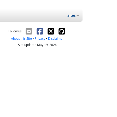
Sites
Follow us:
About this Site
•
Privacy
•
Disclaimer
Site updated May 19, 2026