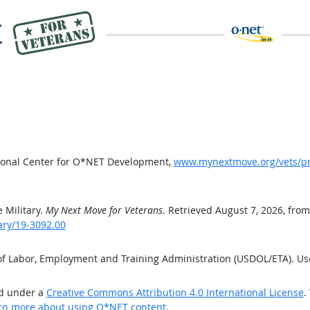
tional Center for O*NET Development,
www.mynextmove.org/vets/pro
 Military.
My Next Move for Veterans
. Retrieved August 7, 2026, from
ary/19-3092.00
 of Labor, Employment and Training Administration (USDOL/ETA). U
ed under a
Creative Commons Attribution 4.0 International License
.
rn more about using O*NET content.