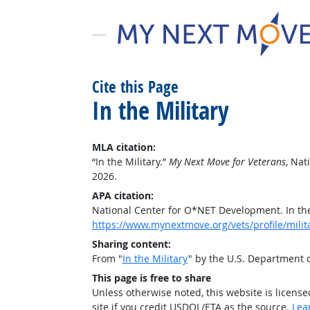
Cite this Page
In the Military
MLA citation:
“In the Military.”
My Next Move for Veterans
, Na
2026.
APA citation:
National Center for O*NET Development. In the
https://www.mynextmove.org/vets/profile/milit
Sharing content:
From "
In the Military
" by the U.S. Department
This page is free to share
Unless otherwise noted, this website is licens
site if you credit USDOL/ETA as the source.
Lea