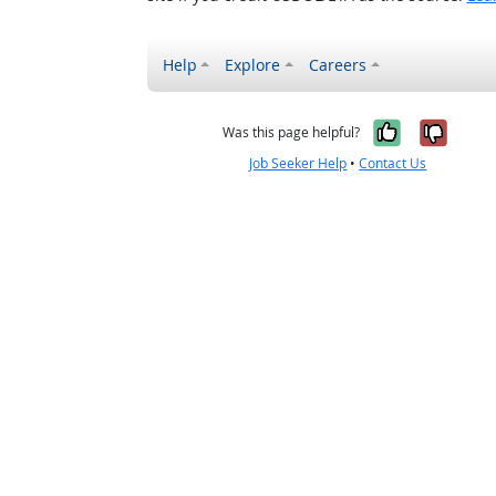
Help
Explore
Careers
Yes, it w
No, i
Was this page helpful?
Job Seeker Help
•
Contact Us