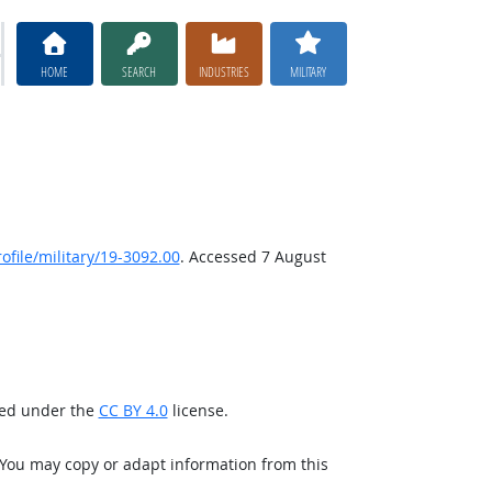
HOME
SEARCH
INDUSTRIES
MILITARY
file/military/19-3092.00
. Accessed 7 August
sed under the
CC BY 4.0
license.
 You may copy or adapt information from this