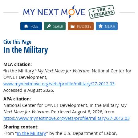
HOME
SEARCH
INDUSTRIES
MILITARY
Cite this Page
In the Military
MLA citation:
“In the Military.”
My Next Move for Veterans
, National Center for
O*NET Development,
www.mynextmove.org/vets/profile/military/27-2012.03
.
Accessed 8 August 2026.
APA citation:
National Center for O*NET Development. In the Military.
My
Next Move for Veterans
. Retrieved August 8, 2026, from
https://www.mynextmove.org/vets/profile/military/27-2012.03
Sharing content:
From "
In the Military
" by the U.S. Department of Labor,