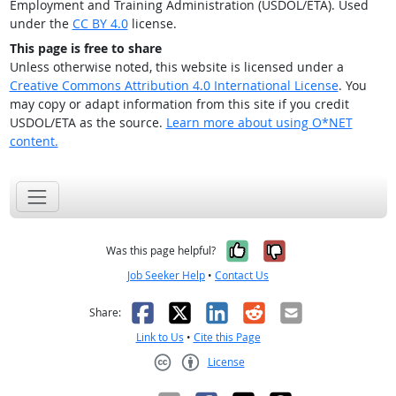
Employment and Training Administration (USDOL/ETA). Used
under the
CC BY 4.0
license.
This page is free to share
Unless otherwise noted, this website is licensed under a
Creative Commons Attribution 4.0 International License
. You
may copy or adapt information from this site if you credit
USDOL/ETA as the source.
Learn more about using O*NET
content.
Yes, it was help
No, it was n
Was this page helpful?
Job Seeker Help
•
Contact Us
Facebook
X
LinkedIn
Reddit
Email
Share:
Link to Us
•
Cite this Page
License
Creative Commons CC-BY