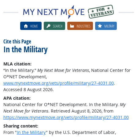
HOME
SEARCH
INDUSTRIES
MILITARY
Cite this Page
In the Military
MLA citation:
“In the Military.”
My Next Move for Veterans
, National Center for
O*NET Development,
www.mynextmove.org/vets/profile/military/27-4031.00
.
Accessed 8 August 2026.
APA citation:
National Center for O*NET Development. In the Military.
My
Next Move for Veterans
. Retrieved August 8, 2026, from
https://www.mynextmove.org/vets/profile/military/27-4031.00
Sharing content:
From "
In the Military
" by the U.S. Department of Labor,