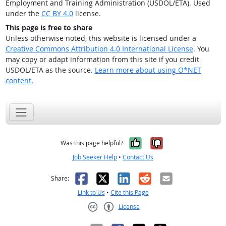
Employment and Training Administration (USDOL/ETA). Used
under the
CC BY 4.0
license.
This page is free to share
Unless otherwise noted, this website is licensed under a
Creative Commons Attribution 4.0 International License
. You
may copy or adapt information from this site if you credit
USDOL/ETA as the source.
Learn more about using O*NET
content.
Yes, it was help
No, it was n
Was this page helpful?
Job Seeker Help
•
Contact Us
Facebook
X
LinkedIn
Reddit
Email
Share:
Link to Us
•
Cite this Page
License
Creative Commons CC-BY