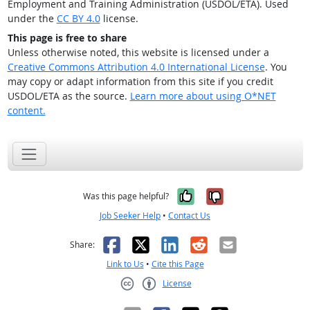
Employment and Training Administration (USDOL/ETA). Used
under the
CC BY 4.0
license.
This page is free to share
Unless otherwise noted, this website is licensed under a
Creative Commons Attribution 4.0 International License
. You
may copy or adapt information from this site if you credit
USDOL/ETA as the source.
Learn more about using O*NET
content.
Yes, it was help
No, it was n
Was this page helpful?
Job Seeker Help
•
Contact Us
Facebook
X
LinkedIn
Reddit
Email
Share:
Link to Us
•
Cite this Page
License
Creative Commons CC-BY