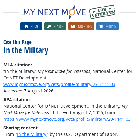
HOME
SEARCH
INDUSTRIES
MILITARY
Cite this Page
In the Military
MLA citation:
“In the Military.”
My Next Move for Veterans
, National Center for
O*NET Development,
www.mynextmove.org/vets/profile/military/29-1141.03
.
Accessed 7 August 2026.
APA citation:
National Center for O*NET Development. In the Military.
My
Next Move for Veterans
. Retrieved August 7, 2026, from
https://www.mynextmove.org/vets/profile/military/29-1141.03
Sharing content:
From "
In the Military
" by the U.S. Department of Labor,