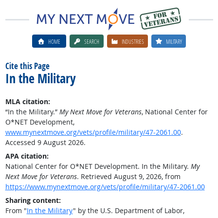
HOME
SEARCH
INDUSTRIES
MILITARY
Cite this Page
In the Military
MLA citation:
“In the Military.”
My Next Move for Veterans
, National Center for
O*NET Development,
www.mynextmove.org/vets/profile/military/47-2061.00
.
Accessed 9 August 2026.
APA citation:
National Center for O*NET Development. In the Military.
My
Next Move for Veterans
. Retrieved August 9, 2026, from
https://www.mynextmove.org/vets/profile/military/47-2061.00
Sharing content:
From "
In the Military
" by the U.S. Department of Labor,