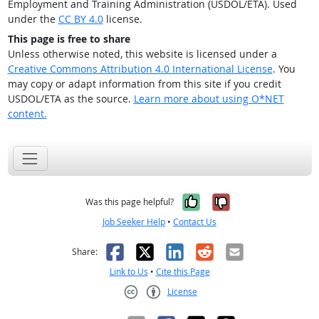
Employment and Training Administration (USDOL/ETA). Used
under the
CC BY 4.0
license.
This page is free to share
Unless otherwise noted, this website is licensed under a
Creative Commons Attribution 4.0 International License
. You
may copy or adapt information from this site if you credit
USDOL/ETA as the source.
Learn more about using O*NET
content.
Yes, it was help
No, it was n
Was this page helpful?
Job Seeker Help
•
Contact Us
Facebook
X
LinkedIn
Reddit
Email
Share:
Link to Us
•
Cite this Page
License
Creative Commons CC-BY