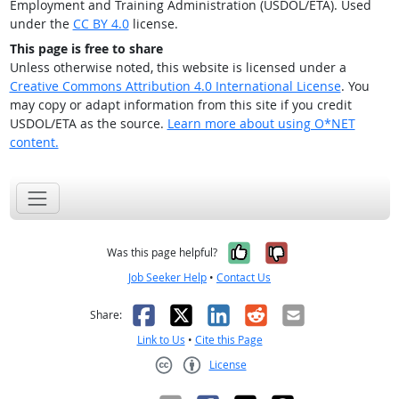
Employment and Training Administration (USDOL/ETA). Used
under the
CC BY 4.0
license.
This page is free to share
Unless otherwise noted, this website is licensed under a
Creative Commons Attribution 4.0 International License
. You
may copy or adapt information from this site if you credit
USDOL/ETA as the source.
Learn more about using O*NET
content.
Yes, it was help
No, it was n
Was this page helpful?
Job Seeker Help
•
Contact Us
Facebook
X
LinkedIn
Reddit
Email
Share:
Link to Us
•
Cite this Page
License
Creative Commons CC-BY