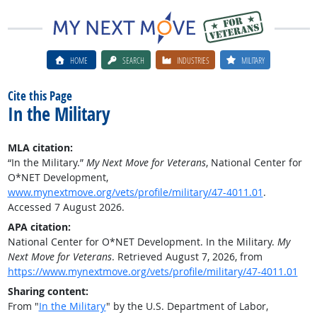
HOME
SEARCH
INDUSTRIES
MILITARY
Cite this Page
In the Military
MLA citation:
“In the Military.”
My Next Move for Veterans
, National Center for
O*NET Development,
www.mynextmove.org/vets/profile/military/47-4011.01
.
Accessed 7 August 2026.
APA citation:
National Center for O*NET Development. In the Military.
My
Next Move for Veterans
. Retrieved August 7, 2026, from
https://www.mynextmove.org/vets/profile/military/47-4011.01
Sharing content:
From "
In the Military
" by the U.S. Department of Labor,