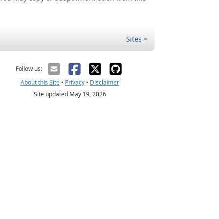
Sites
Follow us:
About this Site
•
Privacy
•
Disclaimer
Site updated May 19, 2026