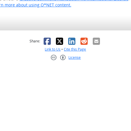
rn more about using O*NET content.
as helpful
t was not helpful
Facebook
X
LinkedIn
Reddit
Email
Share:
Link to Us
•
Cite this Page
License
Creative Commons CC-BY