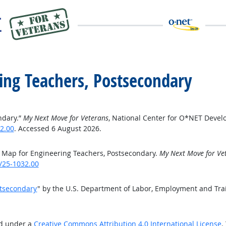
ing Teachers, Postsecondary
ndary.”
My Next Move for Veterans
, National Center for O*NET Devel
2.00
. Accessed 6 August 2026.
 Map for Engineering Teachers, Postsecondary.
My Next Move for Ve
/25-1032.00
stsecondary
" by the U.S. Department of Labor, Employment and Tra
ed under a
Creative Commons Attribution 4.0 International License
.