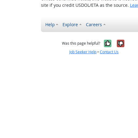
site if you credit USDOL/ETA as the source.
Lea
Help
Explore
Careers
Yes, it w
No, i
Was this page helpful?
Job Seeker Help
•
Contact Us