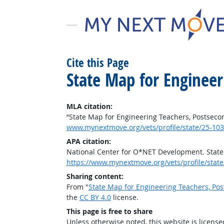
Cite this Page
State Map for Engineer
MLA citation:
“State Map for Engineering Teachers, Postseco
www.mynextmove.org/vets/profile/state/25-103
APA citation:
National Center for O*NET Development. State
https://www.mynextmove.org/vets/profile/state
Sharing content:
From "
State Map for Engineering Teachers, Po
the
CC BY 4.0
license.
This page is free to share
Unless otherwise noted, this website is licens