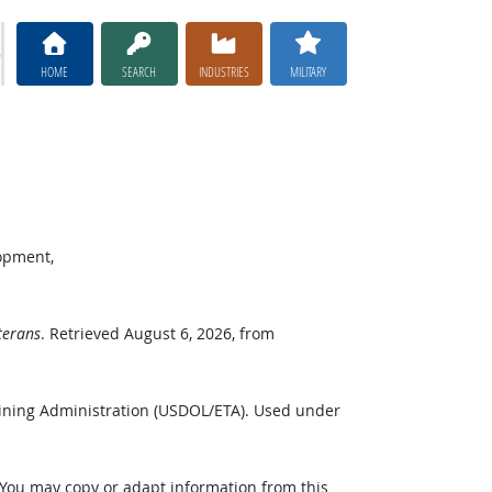
HOME
SEARCH
INDUSTRIES
MILITARY
opment,
terans
. Retrieved August 6, 2026, from
ining Administration (USDOL/ETA). Used under
 You may copy or adapt information from this