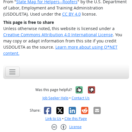
From "
State Map for Helpers--Roofers
" by the U.S. Department
of Labor, Employment and Training Administration
(USDOL/ETA). Used under the
CC BY 4.0
license.
This page is free to share
Unless otherwise noted, this website is licensed under a
Creative Commons Attribution 4.0 International License
. You
may copy or adapt information from this site if you credit
USDOL/ETA as the source.
Learn more about using O*NET
content.
Yes, it was help
No, it was n
Was this page helpful?
Job Seeker Help
•
Contact Us
Facebook
X
LinkedIn
Reddit
Email
Share:
Link to Us
•
Cite this Page
License
Creative Commons CC-BY