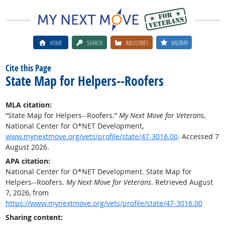
HOME
SEARCH
INDUSTRIES
MILITARY
Cite this Page
State Map for Helpers--Roofers
MLA citation:
“State Map for Helpers--Roofers.”
My Next Move for Veterans
,
National Center for O*NET Development,
www.mynextmove.org/vets/profile/state/47-3016.00
. Accessed 7
August 2026.
APA citation:
National Center for O*NET Development. State Map for
Helpers--Roofers.
My Next Move for Veterans
. Retrieved August
7, 2026, from
https://www.mynextmove.org/vets/profile/state/47-3016.00
Sharing content: