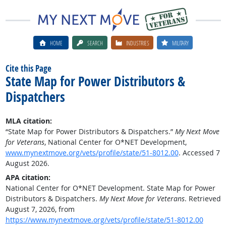
HOME
SEARCH
INDUSTRIES
MILITARY
Cite this Page
State Map for Power Distributors &
Dispatchers
MLA citation:
“State Map for Power Distributors & Dispatchers.”
My Next Move
for Veterans
, National Center for O*NET Development,
www.mynextmove.org/vets/profile/state/51-8012.00
. Accessed 7
August 2026.
APA citation:
National Center for O*NET Development. State Map for Power
Distributors & Dispatchers.
My Next Move for Veterans
. Retrieved
August 7, 2026, from
https://www.mynextmove.org/vets/profile/state/51-8012.00