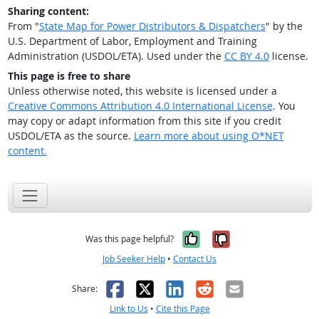
Sharing content:
From "
State Map for Power Distributors & Dispatchers
" by the
U.S. Department of Labor, Employment and Training
Administration (USDOL/ETA). Used under the
CC BY 4.0
license.
This page is free to share
Unless otherwise noted, this website is licensed under a
Creative Commons Attribution 4.0 International License
. You
may copy or adapt information from this site if you credit
USDOL/ETA as the source.
Learn more about using O*NET
content.
Yes, it was help
No, it was n
Was this page helpful?
Job Seeker Help
•
Contact Us
Facebook
X
LinkedIn
Reddit
Email
Share:
Link to Us
•
Cite this Page