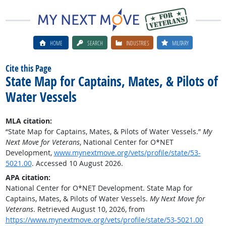
HOME
SEARCH
INDUSTRIES
MILITARY
Cite this Page
State Map for Captains, Mates, & Pilots of
Water Vessels
MLA citation:
“State Map for Captains, Mates, & Pilots of Water Vessels.”
My
Next Move for Veterans
, National Center for O*NET
Development,
www.mynextmove.org/vets/profile/state/53-
5021.00
. Accessed 10 August 2026.
APA citation:
National Center for O*NET Development. State Map for
Captains, Mates, & Pilots of Water Vessels.
My Next Move for
Veterans
. Retrieved August 10, 2026, from
https://www.mynextmove.org/vets/profile/state/53-5021.00