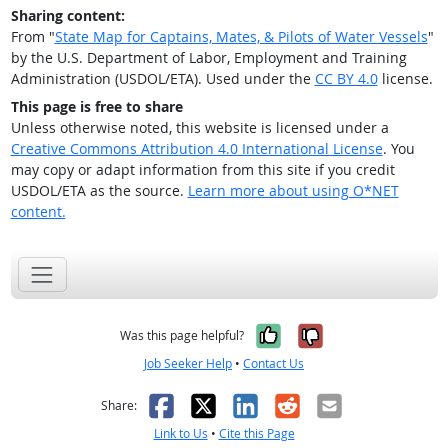
Sharing content:
From "
State Map for Captains, Mates, & Pilots of Water Vessels
"
by the U.S. Department of Labor, Employment and Training
Administration (USDOL/ETA). Used under the
CC BY 4.0
license.
This page is free to share
Unless otherwise noted, this website is licensed under a
Creative Commons Attribution 4.0 International License
. You
may copy or adapt information from this site if you credit
USDOL/ETA as the source.
Learn more about using O*NET
content.
Yes, it was help
No, it was n
Was this page helpful?
Job Seeker Help
•
Contact Us
Facebook
X
LinkedIn
Reddit
Email
Share:
Link to Us
•
Cite this Page