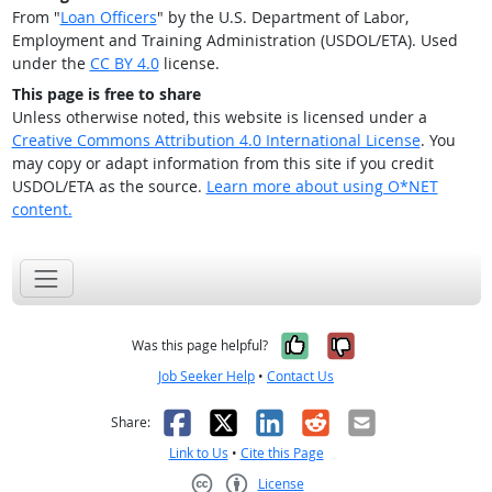
From "
Loan Officers
" by the U.S. Department of Labor,
Employment and Training Administration (USDOL/ETA). Used
under the
CC BY 4.0
license.
This page is free to share
Unless otherwise noted, this website is licensed under a
Creative Commons Attribution 4.0 International License
. You
may copy or adapt information from this site if you credit
USDOL/ETA as the source.
Learn more about using O*NET
content.
Yes, it was help
No, it was n
Was this page helpful?
Job Seeker Help
•
Contact Us
Facebook
X
LinkedIn
Reddit
Email
Share:
Link to Us
•
Cite this Page
License