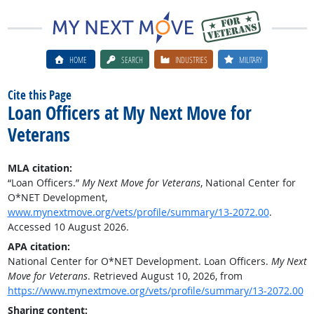
HOME
SEARCH
INDUSTRIES
MILITARY
Cite this Page
Loan Officers at My Next Move for
Veterans
MLA citation:
“Loan Officers.”
My Next Move for Veterans
, National Center for
O*NET Development,
www.mynextmove.org/vets/profile/summary/13-2072.00
.
Accessed 10 August 2026.
APA citation:
National Center for O*NET Development. Loan Officers.
My Next
Move for Veterans
. Retrieved August 10, 2026, from
https://www.mynextmove.org/vets/profile/summary/13-2072.00
Sharing content: