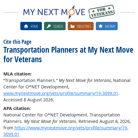
HOME
SEARCH
INDUSTRIES
MILITARY
Cite this Page
Transportation Planners at My Next Move
for Veterans
MLA citation:
“Transportation Planners.”
My Next Move for Veterans
, National
Center for O*NET Development,
www.mynextmove.org/vets/profile/summary/19-3099.01
.
Accessed 8 August 2026.
APA citation:
National Center for O*NET Development. Transportation
Planners.
My Next Move for Veterans
. Retrieved August 8, 2026,
from
https://www.mynextmove.org/vets/profile/summary/19-
3099.01