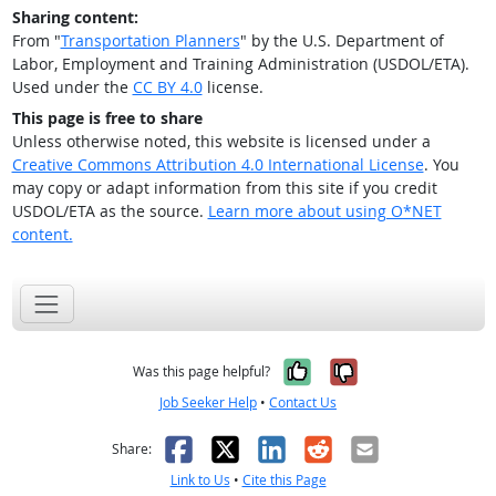
Sharing content:
From "
Transportation Planners
" by the U.S. Department of
Labor, Employment and Training Administration (USDOL/ETA).
Used under the
CC BY 4.0
license.
This page is free to share
Unless otherwise noted, this website is licensed under a
Creative Commons Attribution 4.0 International License
. You
may copy or adapt information from this site if you credit
USDOL/ETA as the source.
Learn more about using O*NET
content.
Yes, it was help
No, it was n
Was this page helpful?
Job Seeker Help
•
Contact Us
Facebook
X
LinkedIn
Reddit
Email
Share:
Link to Us
•
Cite this Page